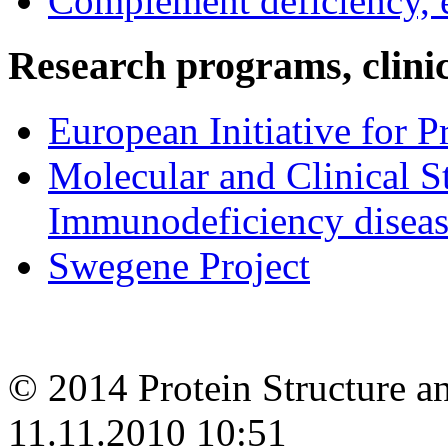
Complement deficiency,
Research programs, clinica
European Initiative for 
Molecular and Clinical S
Immunodeficiency disease
Swegene Project
© 2014 Protein Structure an
11.11.2010 10:51