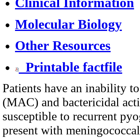
Clinical Information
Molecular Biology
Other Resources
Printable factfile
Patients have an inability
(MAC) and bactericidal activ
susceptible to recurrent pyo
present with meningococcal