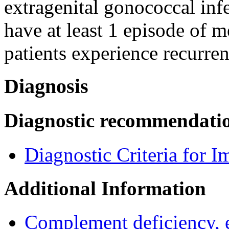
extragenital gonococcal infe
have at least 1 episode of 
patients experience recurren
Diagnosis
Diagnostic recommendati
Diagnostic Criteria for 
Additional Information
Complement deficiency,