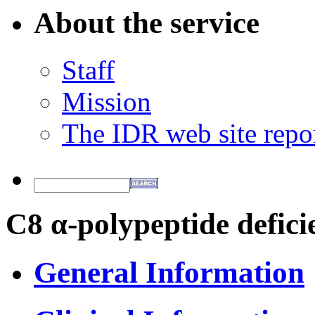
About the service
Staff
Mission
The IDR web site repo
C8 α-polypeptide defici
General Information