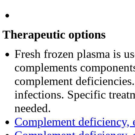
Therapeutic options
Fresh frozen plasma is u
complements components.
complement deficiencies. 
infections. Specific trea
needed.
Complement deficiency,