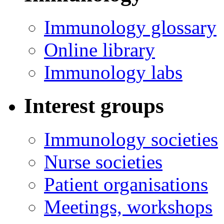
Immunology glossary
Online library
Immunology labs
Interest groups
Immunology societies
Nurse societies
Patient organisations
Meetings, workshops