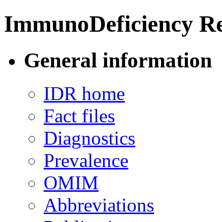
ImmunoDeficiency Re
General information
IDR home
Fact files
Diagnostics
Prevalence
OMIM
Abbreviations