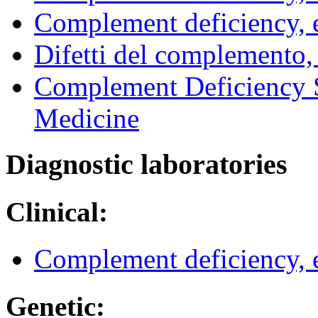
Complement deficiency,
Difetti del complemento
Complement Deficiency S
Medicine
Diagnostic laboratories
Clinical:
Complement deficiency,
Genetic: