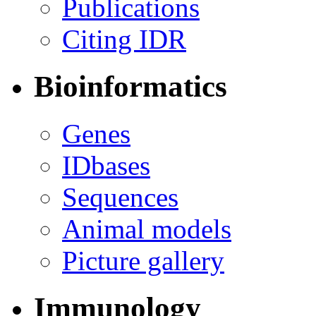
Publications
Citing IDR
Bioinformatics
Genes
IDbases
Sequences
Animal models
Picture gallery
Immunology