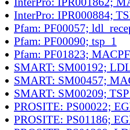
InterPro: IPR001862; M
InterPro: IPR000884; T
Pfam: PF00057; ldl_rece
Pfam: PF00090; tsp_1
Pfam: PF01823; MACP
SMART: SM00192; LD
SMART: SM00457; MA
SMART: SM00209; TSP
PROSITE: PS00022; EG
PROSITE: PS01186; EG