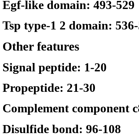
Egf-like domain: 493-529
Tsp type-1 2 domain: 536
Other features
Signal peptide: 1-20
Propeptide: 21-30
Complement component c8
Disulfide bond: 96-108