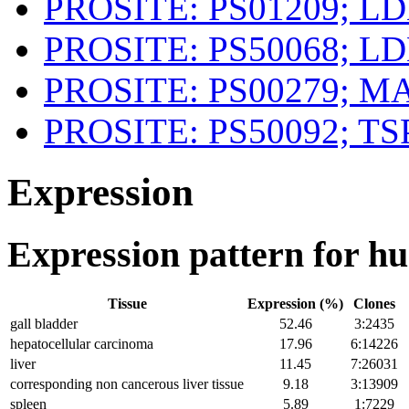
PROSITE: PS01209; L
PROSITE: PS50068; L
PROSITE: PS00279; 
PROSITE: PS50092; TS
Expression
Expression pattern for 
Tissue
Expression (%)
Clones
gall bladder
52.46
3:2435
hepatocellular carcinoma
17.96
6:14226
liver
11.45
7:26031
corresponding non cancerous liver tissue
9.18
3:13909
spleen
5.89
1:7229