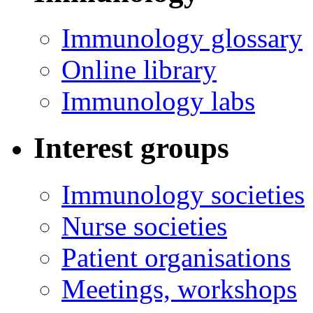
Immunology glossary
Online library
Immunology labs
Interest groups
Immunology societies
Nurse societies
Patient organisations
Meetings, workshops