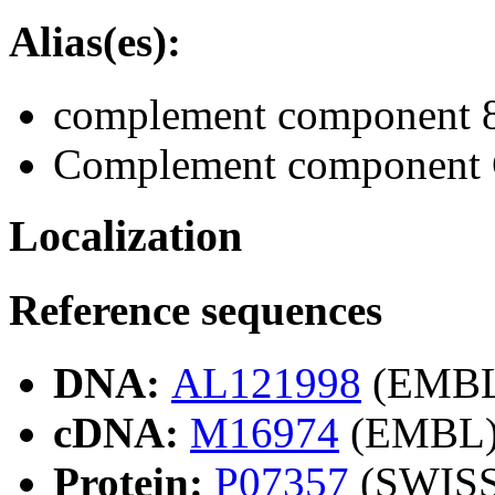
Alias(es):
complement component 8,
Complement component C
Localization
Reference sequences
DNA:
AL121998
(EMBL
cDNA:
M16974
(EMBL
Protein:
P07357
(SWIS