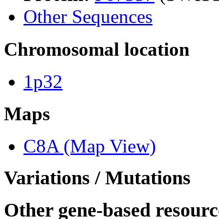
Other Sequences
Chromosomal location
1p32
Maps
C8A (Map View)
Variations / Mutations
Other gene-based resourc