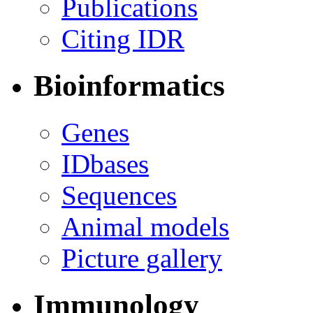
Publications
Citing IDR
Bioinformatics
Genes
IDbases
Sequences
Animal models
Picture gallery
Immunology