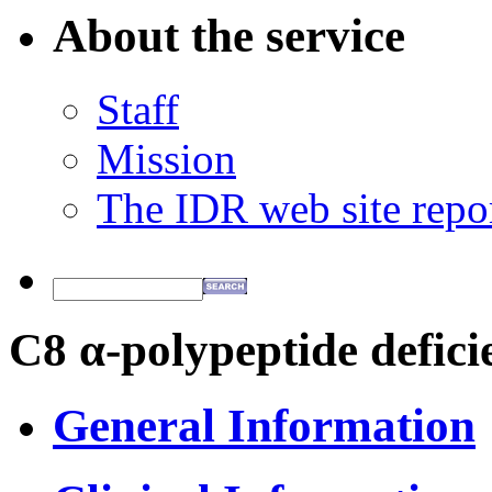
About the service
Staff
Mission
The IDR web site repo
C8 α-polypeptide defici
General Information