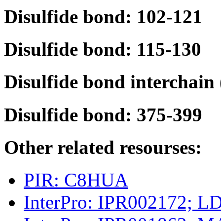
Disulfide bond: 102-121
Disulfide bond: 115-130
Disulfide bond interchain
Disulfide bond: 375-399
Other related resourses:
PIR: C8HUA
InterPro: IPR002172; L