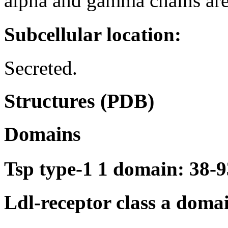
alpha and gamma chains are
Subcellular location:
Secreted.
Structures (PDB)
Domains
Tsp type-1 1 domain: 38-9
Ldl-receptor class a doma