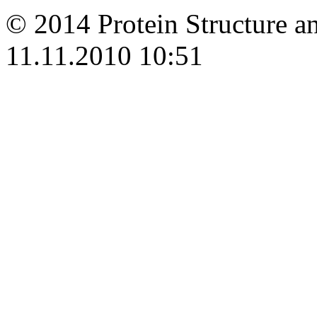
© 2014 Protein Structure an
11.11.2010 10:51