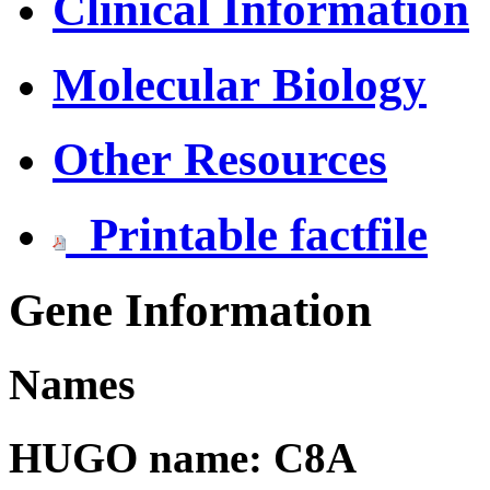
Clinical Information
Molecular Biology
Other Resources
Printable factfile
Gene Information
Names
HUGO name: C8A