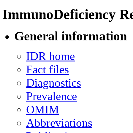
ImmunoDeficiency Re
General information
IDR home
Fact files
Diagnostics
Prevalence
OMIM
Abbreviations