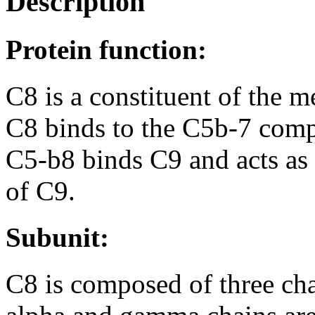
Description
Protein function:
C8 is a constituent of the
C8 binds to the C5b-7 comp
C5-b8 binds C9 and acts as 
of C9.
Subunit:
C8 is composed of three ch