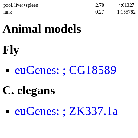
pool, liver+spleen
2.78
4:61327
lung
0.27
1:155782
Animal models
Fly
euGenes: ; CG18589
C. elegans
euGenes: ; ZK337.1a