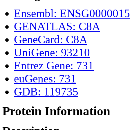
Ensembl: ENSG0000015
GENATLAS: C8A
GeneCard: C8A
UniGene: 93210
Entrez Gene: 731
euGenes: 731
GDB: 119735
Protein Information