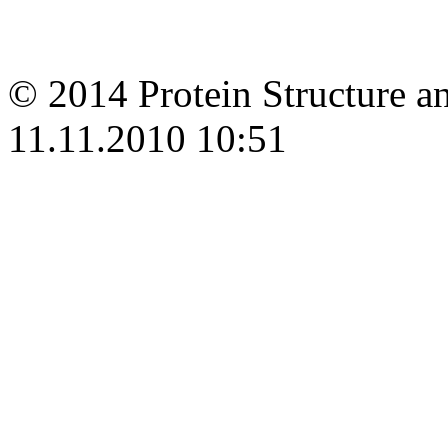
© 2014 Protein Structure an
11.11.2010 10:51