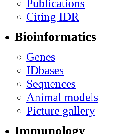
Publications
Citing IDR
Bioinformatics
Genes
IDbases
Sequences
Animal models
Picture gallery
Immunology