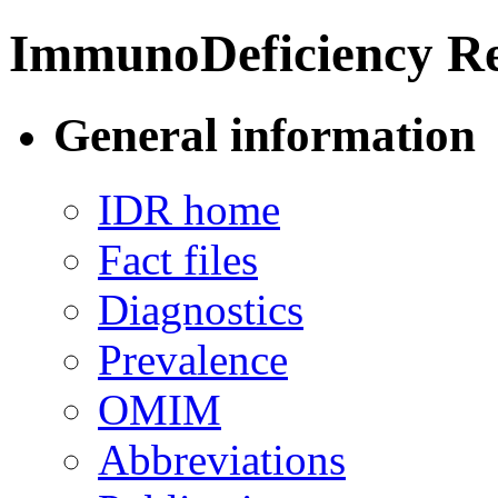
ImmunoDeficiency Re
General information
IDR home
Fact files
Diagnostics
Prevalence
OMIM
Abbreviations