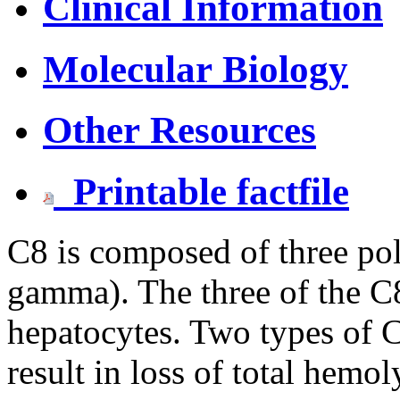
Clinical Information
Molecular Biology
Other Resources
Printable factfile
C8 is composed of three pol
gamma). The three of the C8
hepatocytes. Two types of C
result in loss of total hemo