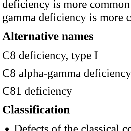
deficiency is more common 
gamma deficiency is more 
Alternative names
C8 deficiency, type I
C8 alpha-gamma deficienc
C81 deficiency
Classification
Defects of the classical 