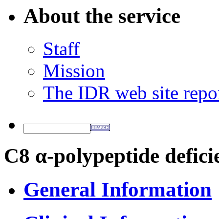
About the service
Staff
Mission
The IDR web site repo
C8 α-polypeptide defici
General Information