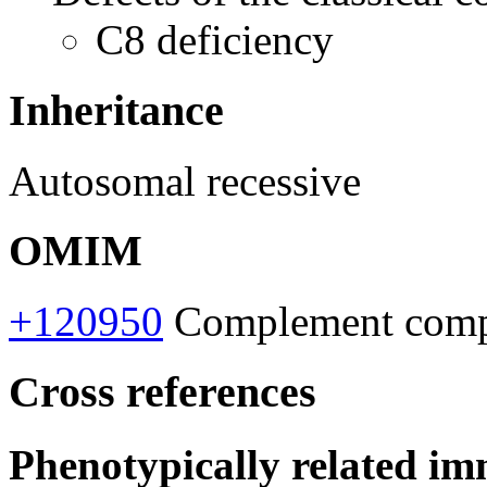
C8 deficiency
Inheritance
Autosomal recessive
OMIM
+120950
Complement compon
Cross references
Phenotypically related im