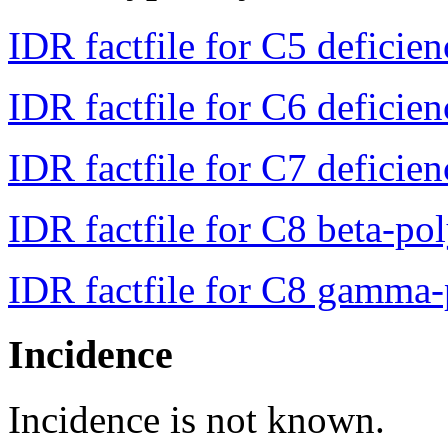
IDR factfile for C5 deficie
IDR factfile for C6 deficie
IDR factfile for C7 deficie
IDR factfile for C8 beta-po
IDR factfile for C8 gamma-
Incidence
Incidence is not known.