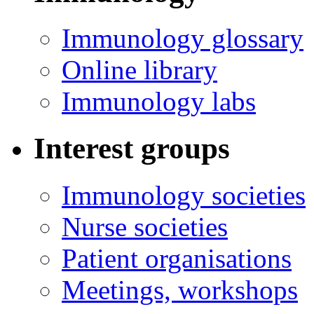
Immunology glossary
Online library
Immunology labs
Interest groups
Immunology societies
Nurse societies
Patient organisations
Meetings, workshops