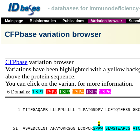
- databases for immunodeficiency-
Main page
Bioinformatics
Publications
Variation browser
Submit
CFPbase variation browser