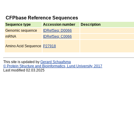
CFPbase Reference Sequences
Sequence type
Accession number
Description
Genomic sequence
IDRefSeq: D0066
mRNA
IDRefSeq: C0066
Amino Acid Sequence
P27918
This site is updated by
Gerard Schaafsma
© Protein Structure and Bioinformatics, Lund University, 2017
Last modified 02.03.2025