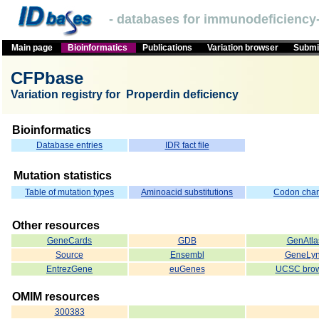
- databases for immunodeficiency-
Main page
Bioinformatics
Publications
Variation browser
Submit
CFPbase
Variation registry for Properdin deficiency
Bioinformatics
Database entries
IDR fact file
Mutation statistics
Table of mutation types
Aminoacid substitutions
Codon cha
Other resources
GeneCards
GDB
GenAtla
Source
Ensembl
GeneLy
EntrezGene
euGenes
UCSC brow
OMIM resources
300383