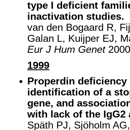
type I deficient famil
inactivation studies.
van den Bogaard R, Fi
Galan L, Kuijper EJ,
Eur J Hum Genet
2000(
1999
Properdin deficiency 
identification of a s
gene, and associatio
with lack of the IgG2
Späth PJ, Sjöholm AG,