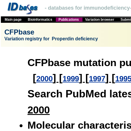
- databases for immunodeficiency-
Main page
Bioinformatics
Publications
Variation browser
Submit
CFPbase
Variation registry for Properdin deficiency
CFPbase mutation pu
[
] [
] [
] [
2000
1999
1997
199
Search PubMed latest
2000
Molecular characteri