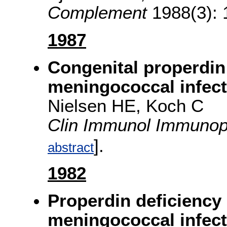
Complement
1988(3): 
1987
Congenital properdin
meningococcal infect
Nielsen HE, Koch C
Clin Immunol Immunop
].
abstract
1982
Properdin deficiency 
meningococcal infect