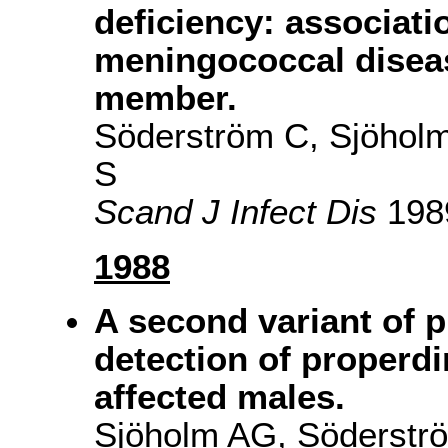
deficiency: associati
meningococcal diseas
member.
Söderström C, Sjöhol
S
Scand J Infect Dis
1989
1988
A second variant of p
detection of properdi
affected males.
Sjöholm AG, Söderströ