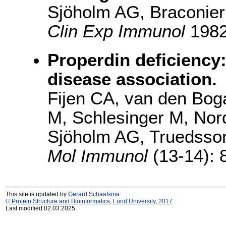
Sjöholm AG, Braconier
Clin Exp Immunol
1982(
Properdin deficiency
disease association.
Fijen CA, van den Bog
M, Schlesinger M, Nor
Sjöholm AG, Truedsson
Mol Immunol
(13-14): 
This site is updated by
Gerard Schaafsma
© Protein Structure and Bioinformatics, Lund University, 2017
Last modified 02.03.2025