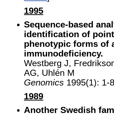
1995
Sequence-based analy
identification of poin
phenotypic forms of 
immunodeficiency.
Westberg J, Fredrikso
AG, Uhlén M
Genomics
1995(1): 1-8
1989
Another Swedish fami