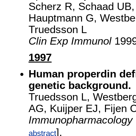
Scherz R, Schaad UB,
Hauptmann G, Westber
Truedsson L
Clin Exp Immunol
1999
1997
Human properdin def
genetic background.
Truedsson L, Westberg
AG, Kuijper EJ, Fijen
Immunopharmacology
].
abstract