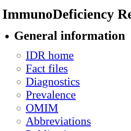
ImmunoDeficiency Re
General information
IDR home
Fact files
Diagnostics
Prevalence
OMIM
Abbreviations