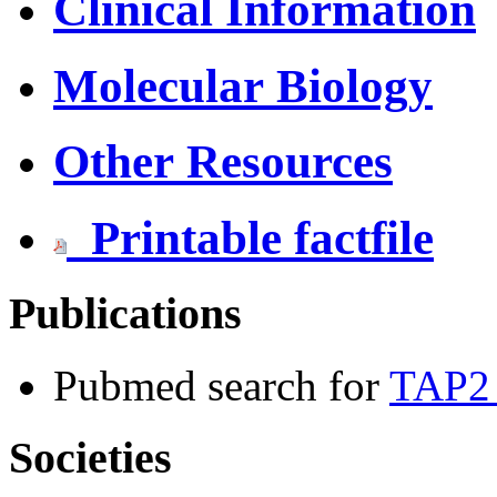
Clinical Information
Molecular Biology
Other Resources
Printable factfile
Publications
Pubmed search for
TAP2 
Societies