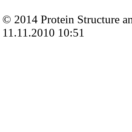
© 2014 Protein Structure an
11.11.2010 10:51