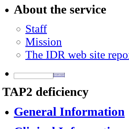
About the service
Staff
Mission
The IDR web site repo
TAP2 deficiency
General Information