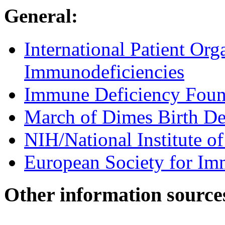
General:
International Patient Org
Immunodeficiencies
Immune Deficiency Foun
March of Dimes Birth De
NIH/National Institute of
European Society for Im
Other information source