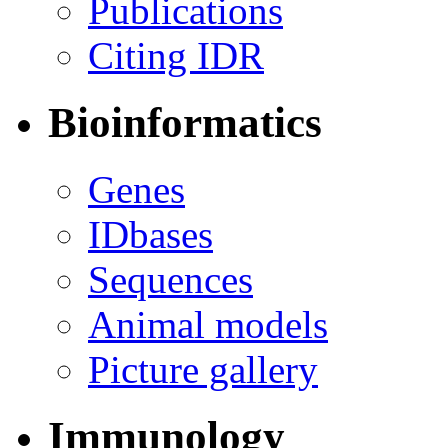
Publications
Citing IDR
Bioinformatics
Genes
IDbases
Sequences
Animal models
Picture gallery
Immunology