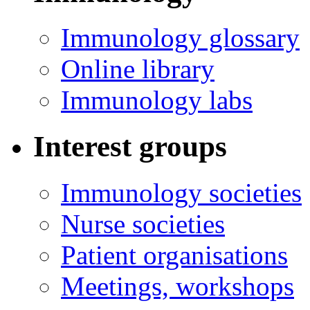
Immunology glossary
Online library
Immunology labs
Interest groups
Immunology societies
Nurse societies
Patient organisations
Meetings, workshops