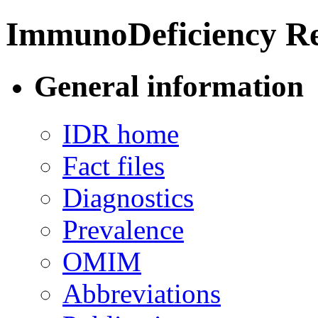
ImmunoDeficiency Re
General information
IDR home
Fact files
Diagnostics
Prevalence
OMIM
Abbreviations