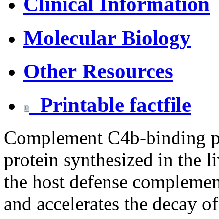
Clinical Information
Molecular Biology
Other Resources
Printable factfile
Complement C4b-binding pr
protein synthesized in the l
the host defense compleme
and accelerates the decay of 