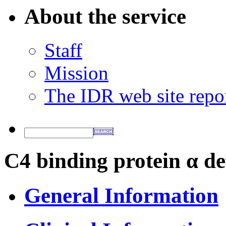
About the service
Staff
Mission
The IDR web site repo
C4 binding protein α de
General Information