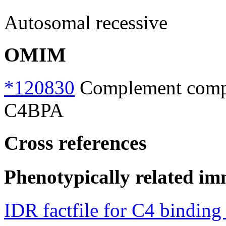
Autosomal recessive
OMIM
*120830
Complement compon
C4BPA
Cross references
Phenotypically related im
IDR factfile for C4 binding