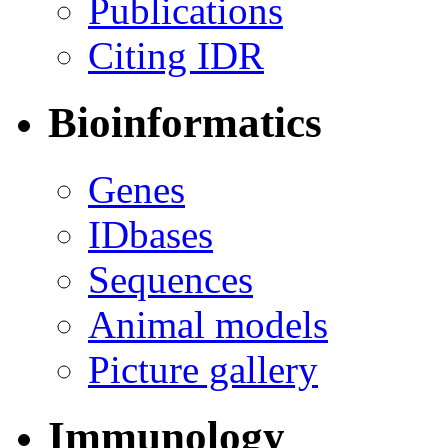
Publications
Citing IDR
Bioinformatics
Genes
IDbases
Sequences
Animal models
Picture gallery
Immunology