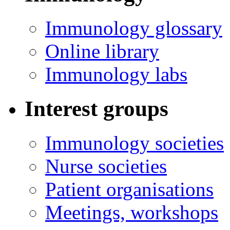
Immunology glossary
Online library
Immunology labs
Interest groups
Immunology societies
Nurse societies
Patient organisations
Meetings, workshops