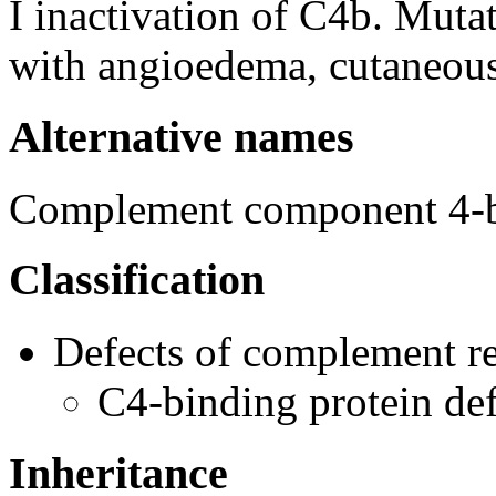
I inactivation of C4b. Muta
with angioedema, cutaneous v
Alternative names
Complement component 4-bi
Classification
Defects of complement re
C4-binding protein de
Inheritance