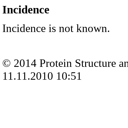
Incidence
Incidence is not known.
© 2014 Protein Structure an
11.11.2010 10:51