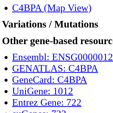
C4BPA (Map View)
Variations / Mutations
Other gene-based resourc
Ensembl: ENSG0000012
GENATLAS: C4BPA
GeneCard: C4BPA
UniGene: 1012
Entrez Gene: 722