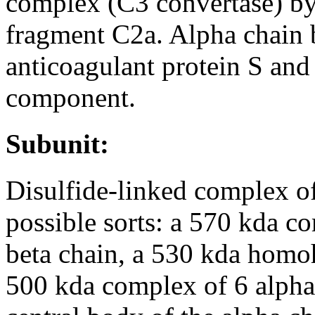
complex (C3 convertase) by
fragment C2a. Alpha chain b
anticoagulant protein S an
component.
Subunit:
Disulfide-linked complex o
possible sorts: a 570 kda c
beta chain, a 530 kda homo
500 kda complex of 6 alpha