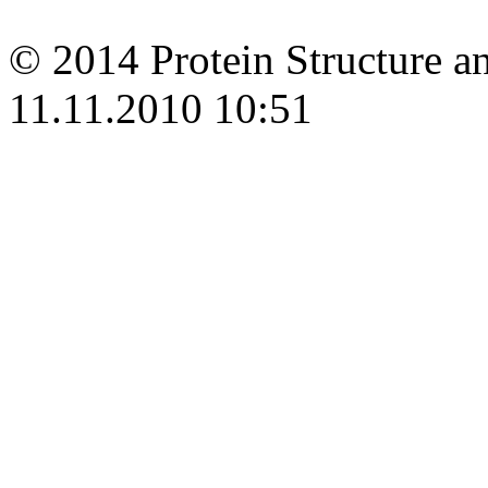
© 2014 Protein Structure an
11.11.2010 10:51