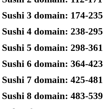
Sushi 3 domain: 174-235
Sushi 4 domain: 238-295
Sushi 5 domain: 298-361
Sushi 6 domain: 364-423
Sushi 7 domain: 425-481
Sushi 8 domain: 483-539