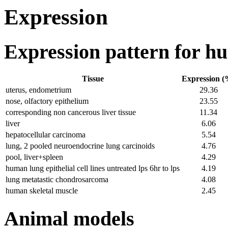
Expression
Expression pattern for 
Tissue
Expression (
uterus, endometrium
29.36
nose, olfactory epithelium
23.55
corresponding non cancerous liver tissue
11.34
liver
6.06
hepatocellular carcinoma
5.54
lung, 2 pooled neuroendocrine lung carcinoids
4.76
pool, liver+spleen
4.29
human lung epithelial cell lines untreated lps 6hr to lps
4.19
lung metatastic chondrosarcoma
4.08
human skeletal muscle
2.45
Animal models