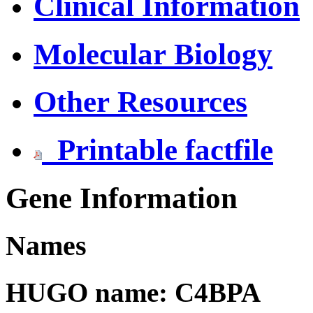
Clinical Information
Molecular Biology
Other Resources
Printable factfile
Gene Information
Names
HUGO name: C4BPA