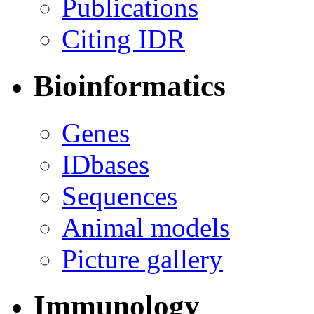
Publications
Citing IDR
Bioinformatics
Genes
IDbases
Sequences
Animal models
Picture gallery
Immunology