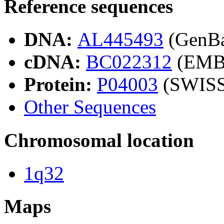
Reference sequences
DNA:
AL445493
(GenB
cDNA:
BC022312
(EMB
Protein:
P04003
(SWIS
Other Sequences
Chromosomal location
1q32
Maps