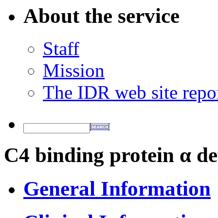
About the service
Staff
Mission
The IDR web site repo
C4 binding protein α de
General Information