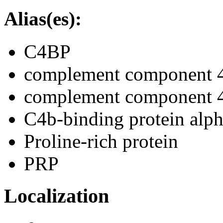
Alias(es):
C4BP
complement component 4 
complement component 4-
C4b-binding protein alph
Proline-rich protein
PRP
Localization