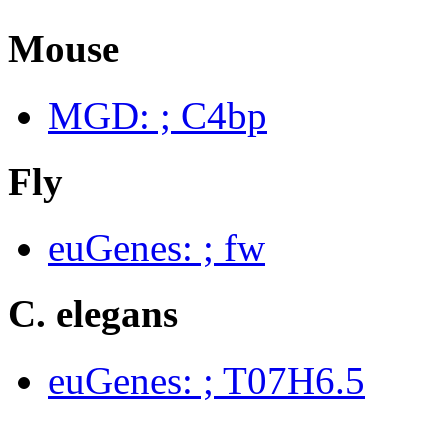
Mouse
MGD: ; C4bp
Fly
euGenes: ; fw
C. elegans
euGenes: ; T07H6.5