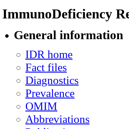
ImmunoDeficiency Re
General information
IDR home
Fact files
Diagnostics
Prevalence
OMIM
Abbreviations