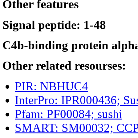
Other features
Signal peptide: 1-48
C4b-binding protein alph
Other related resourses:
PIR: NBHUC4
InterPro: IPR000436; 
Pfam: PF00084; sushi
SMART: SM00032; CC