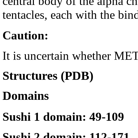
central body of the alpha 
tentacles, each with the bin
Caution:
It is uncertain whether MET
Structures (PDB)
Domains
Sushi 1 domain: 49-109
Sushi 2 domain: 112-171