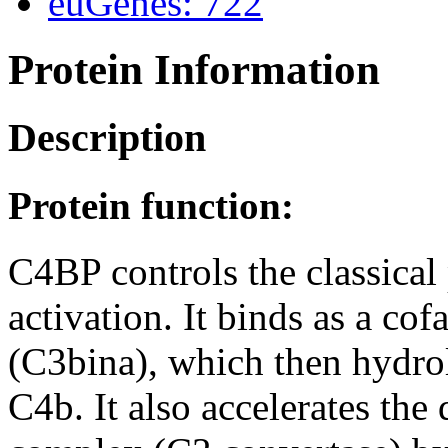
euGenes: 722
Protein Information
Description
Protein function:
C4BP controls the classica
activation. It binds as a co
(C3bina), which then hydro
C4b. It also accelerates the