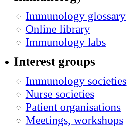
Immunology glossary
Online library
Immunology labs
Interest groups
Immunology societies
Nurse societies
Patient organisations
Meetings, workshops