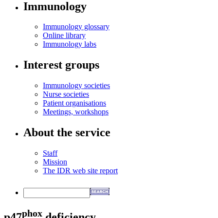
Immunology
Immunology glossary
Online library
Immunology labs
Interest groups
Immunology societies
Nurse societies
Patient organisations
Meetings, workshops
About the service
Staff
Mission
The IDR web site report
phox
p47
deficiency