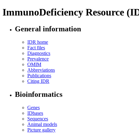
ImmunoDeficiency Resource (I
General information
IDR home
Fact files
Diagnostics
Prevalence
OMIM
Abbreviations
Publications
Citing IDR
Bioinformatics
Genes
IDbases
Sequences
Animal models
Picture gallery