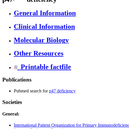
General Information
Clinical Information
Molecular Biology
Other Resources
Printable factfile
Publications
Pubmed search for
p47 deficiency
Societies
General:
International Patient Organization for Primary Immunodeficienc