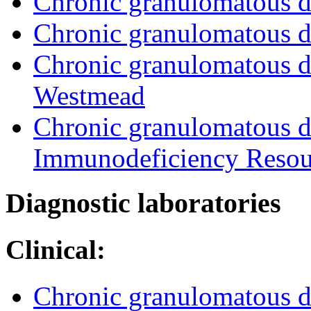
Chronic granulomatous d
Chronic granulomatous d
Chronic granulomatous di
Westmead
Chronic granulomatous d
Immunodeficiency Resou
Diagnostic laboratories
Clinical:
Chronic granulomatous d