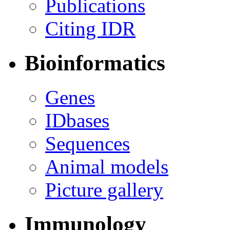
Publications
Citing IDR
Bioinformatics
Genes
IDbases
Sequences
Animal models
Picture gallery
Immunology