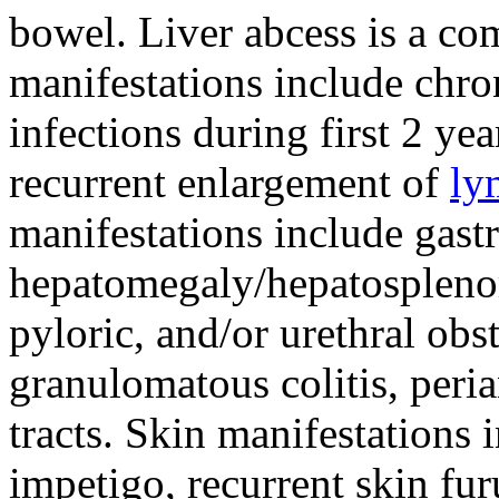
bowel. Liver abcess is a co
manifestations include chro
infections during first 2 ye
recurrent enlargement of
ly
manifestations include gast
hepatomegaly/hepatosplenom
pyloric, and/or urethral obst
granulomatous colitis, peria
tracts. Skin manifestations 
impetigo, recurrent skin fu