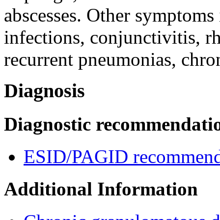
abscesses. Other symptoms
infections, conjunctivitis, rh
recurrent pneumonias, chron
Diagnosis
Diagnostic recommendati
ESID/PAGID recommenda
Additional Information