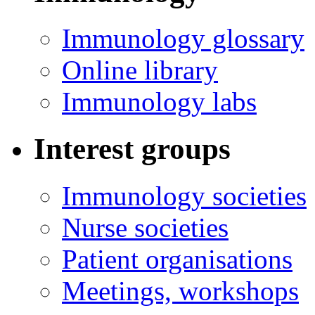
Immunology glossary
Online library
Immunology labs
Interest groups
Immunology societies
Nurse societies
Patient organisations
Meetings, workshops