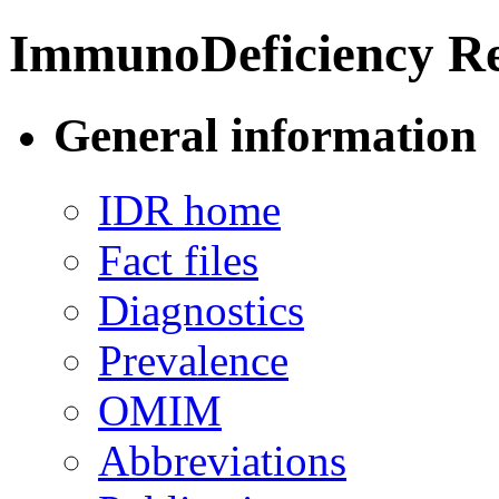
ImmunoDeficiency Re
General information
IDR home
Fact files
Diagnostics
Prevalence
OMIM
Abbreviations