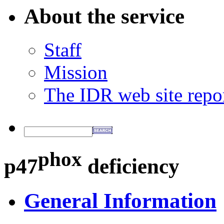
About the service
Staff
Mission
The IDR web site repo
phox
p47
deficiency
General Information