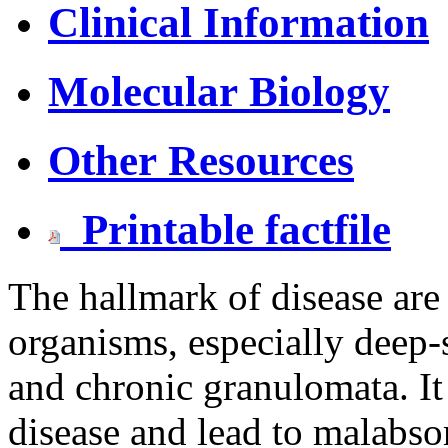
Clinical Information
Molecular Biology
Other Resources
Printable factfile
The hallmark of disease are 
organisms, especially deep-s
and chronic granulomata. 
disease and lead to malabso