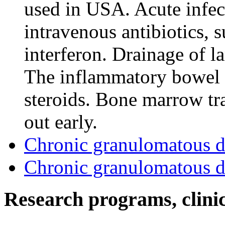
used in USA. Acute infec
intravenous antibiotics, 
interferon. Drainage of l
The inflammatory bowel d
steroids. Bone marrow tr
out early.
Chronic granulomatous d
Chronic granulomatous d
Research programs, clinica