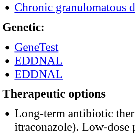
Chronic granulomatous d
Genetic:
GeneTest
EDDNAL
EDDNAL
Therapeutic options
Long-term antibiotic the
itraconazole). Low-dose 