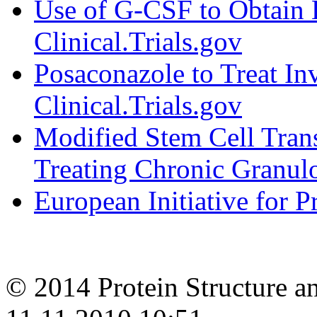
Use of G-CSF to Obtain B
Clinical.Trials.gov
Posaconazole to Treat Inv
Clinical.Trials.gov
Modified Stem Cell Trans
Treating Chronic Granul
European Initiative for 
© 2014 Protein Structure an