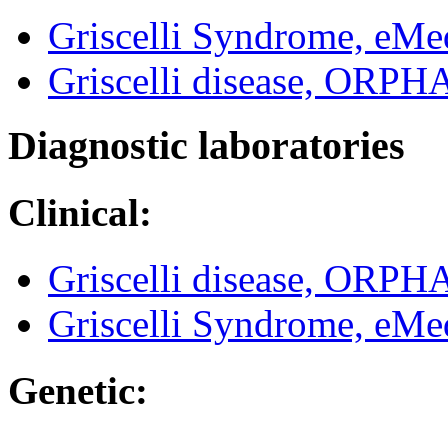
Griscelli Syndrome, eMe
Griscelli disease, ORP
Diagnostic laboratories
Clinical:
Griscelli disease, ORP
Griscelli Syndrome, eMe
Genetic: