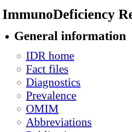
ImmunoDeficiency Re
General information
IDR home
Fact files
Diagnostics
Prevalence
OMIM
Abbreviations