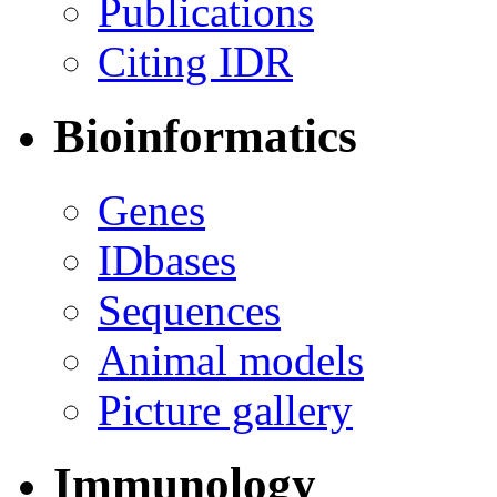
Publications
Citing IDR
Bioinformatics
Genes
IDbases
Sequences
Animal models
Picture gallery
Immunology