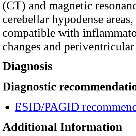
(CT) and magnetic resonan
cerebellar hypodense areas, 
compatible with inflammato
changes and periventricular 
Diagnosis
Diagnostic recommendati
ESID/PAGID recommenda
Additional Information