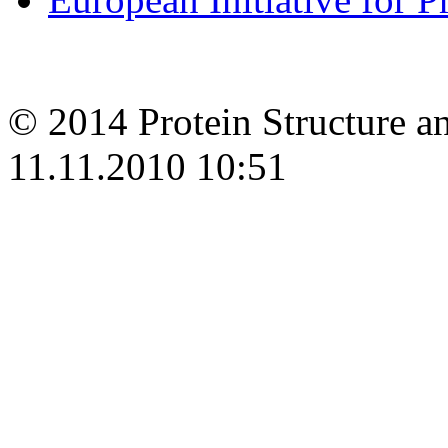
© 2014 Protein Structure an
11.11.2010 10:51