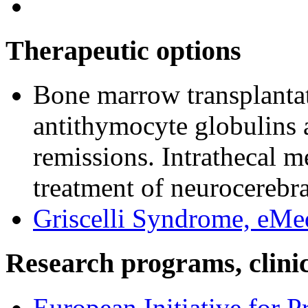
Therapeutic options
Bone marrow transplanta
antithymocyte globulins 
remissions. Intrathecal m
treatment of neurocerebr
Griscelli Syndrome, eMe
Research programs, clinica
European Initiative for 