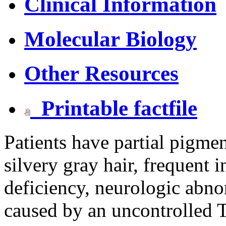
Clinical Information
Molecular Biology
Other Resources
Printable factfile
Patients have partial pigmen
silvery gray hair, frequent 
deficiency, neurologic abno
caused by an uncontrolled