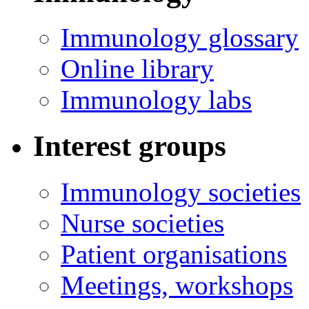
Immunology glossary
Online library
Immunology labs
Interest groups
Immunology societies
Nurse societies
Patient organisations
Meetings, workshops