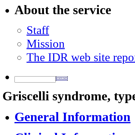
About the service
Staff
Mission
The IDR web site repo
Griscelli syndrome, typ
General Information