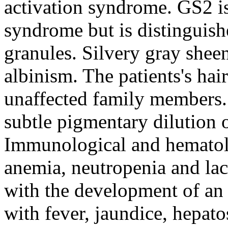
activation syndrome. GS2 i
syndrome but is distinguish
granules. Silvery gray sheen
albinism. The patients's hair
unaffected family members.
subtle pigmentary dilution o
Immunological and hematolo
anemia, neutropenia and lack
with the development of an 
with fever, jaundice, hepa