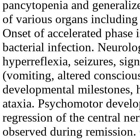
pancytopenia and generalize
of various organs including
Onset of accelerated phase i
bacterial infection. Neurolo
hyperreflexia, seizures, sig
(vomiting, altered conscious
developmental milestones, 
ataxia. Psychomotor develo
regression of the central n
observed during remission.