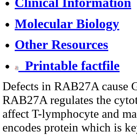
Clinical Information
Molecular Biology
Other Resources
Printable factfile
Defects in RAB27A cause Gr
RAB27A regulates the cytot
affect T-lymphocyte and m
encodes protein which is key