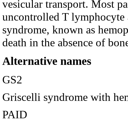
vesicular transport. Most pa
uncontrolled T lymphocyte 
syndrome, known as hemoph
death in the absence of bon
Alternative names
GS2
Griscelli syndrome with h
PAID