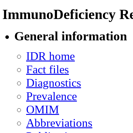
ImmunoDeficiency Re
General information
IDR home
Fact files
Diagnostics
Prevalence
OMIM
Abbreviations