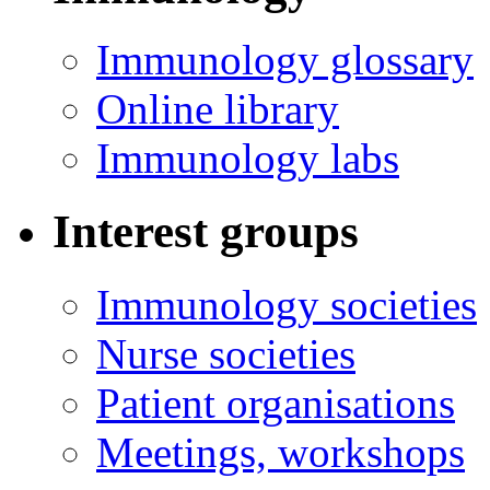
Immunology glossary
Online library
Immunology labs
Interest groups
Immunology societies
Nurse societies
Patient organisations
Meetings, workshops