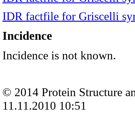
IDR factfile for Griscelli s
Incidence
Incidence is not known.
© 2014 Protein Structure an
11.11.2010 10:51