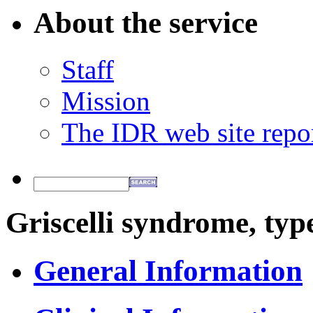
About the service
Staff
Mission
The IDR web site repo
Griscelli syndrome, typ
General Information