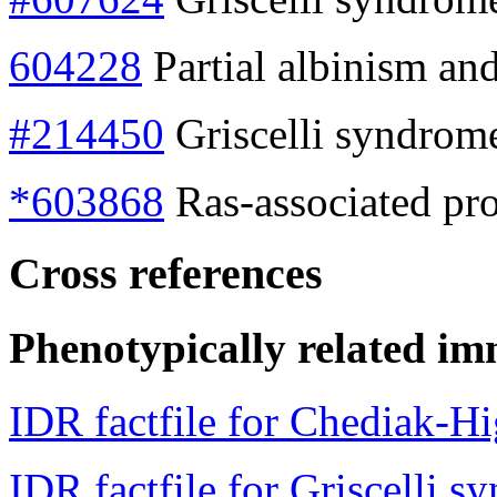
604228
Partial albinism a
#214450
Griscelli syndrom
*603868
Ras-associated pr
Cross references
Phenotypically related im
IDR factfile for Chediak-H
IDR factfile for Griscelli s