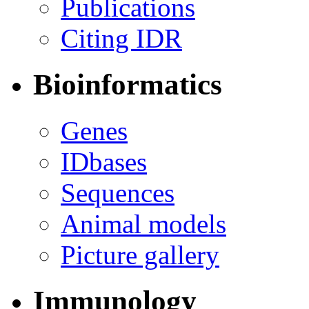
Publications
Citing IDR
Bioinformatics
Genes
IDbases
Sequences
Animal models
Picture gallery
Immunology