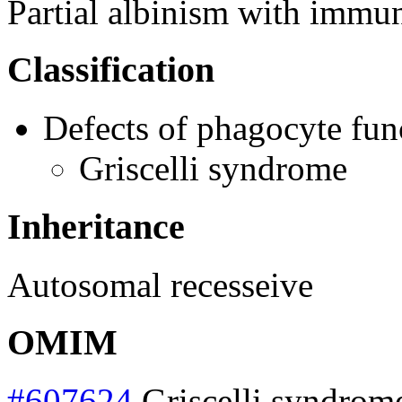
Partial albinism with immu
Classification
Defects of phagocyte fun
Griscelli syndrome
Inheritance
Autosomal recesseive
OMIM
#607624
Griscelli syndrom