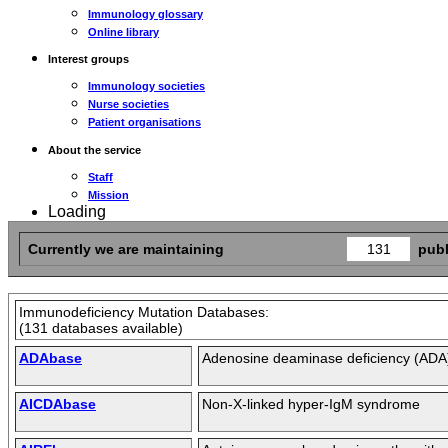
Immunology glossary
Online library
Interest groups
Immunology societies
Nurse societies
Patient organisations
About the service
Staff
Mission
Loading
Currently we are maintaining
131
publ
Immunodeficiency Mutation Databases:
(131 databases available)
ADAbase
Adenosine deaminase deficiency (ADA
AICDAbase
Non-X-linked hyper-IgM syndrome