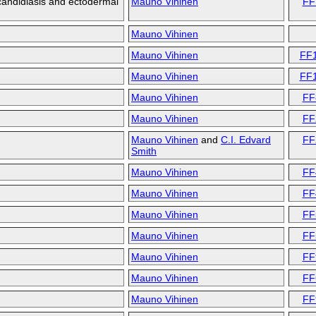
andidiasis and ectodermal
Mauno Vihinen
FF
Mauno Vihinen
Mauno Vihinen
FF
Mauno Vihinen
FF
Mauno Vihinen
FF
Mauno Vihinen
FF
Mauno Vihinen
and
C.I. Edvard
FF
Smith
Mauno Vihinen
FF
Mauno Vihinen
FF
Mauno Vihinen
FF
Mauno Vihinen
FF
Mauno Vihinen
FF
Mauno Vihinen
FF
Mauno Vihinen
FF