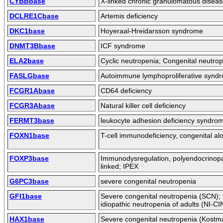
CYBBbase
X-linked chronic granulomatous disea
DCLRE1Cbase
Artemis deficiency
DKC1base
Hoyeraal-Hreidarsson syndrome
DNMT3Bbase
ICF syndrome
ELA2base
Cyclic neutropenia; Congenital neutro
FASLGbase
Autoimmune lymphoproliferative synd
FCGR1Abase
CD64 deficiency
FCGR3Abase
Natural killer cell deficiency
FERMT3base
leukocyte adhesion deficiency syndrom
FOXN1base
T-cell immunodeficiency, congenital al
FOXP3base
Immunodysregulation, polyendocrinopa
linked; IPEX
G6PC3base
severe congenital neutropenia
GFI1base
Severe congenital neutropenia (SCN)
idiopathic neutropenia of adults (NI-CI
HAX1base
Severe congenital neutropenia (Kostm