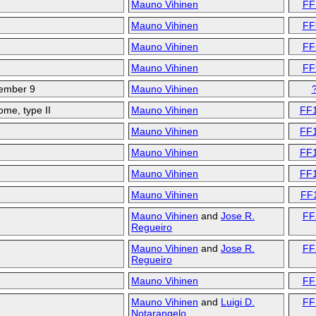
Mauno Vihinen
FF
Mauno Vihinen
FF
Mauno Vihinen
FF
Mauno Vihinen
FF
member 9
Mauno Vihinen
me, type II
Mauno Vihinen
FF
Mauno Vihinen
FF
Mauno Vihinen
FF
Mauno Vihinen
FF
Mauno Vihinen
FF
Mauno Vihinen
and
Jose R.
FF
Regueiro
Mauno Vihinen
and
Jose R.
FF
Regueiro
Mauno Vihinen
FF
Mauno Vihinen
and
Luigi D.
FF
Notarangelo