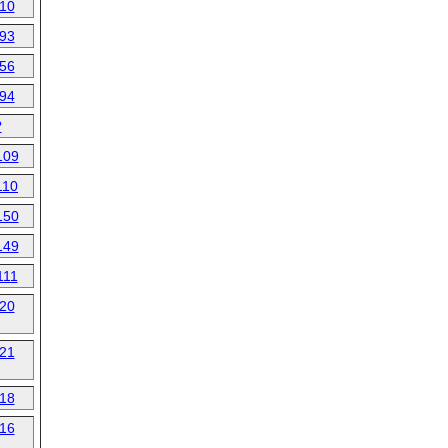
10
93
56
94
?
109
110
150
149
111
20
21
18
16