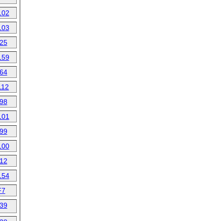
102
103
25
159
64
112
98
101
99
100
12
154
F7
39