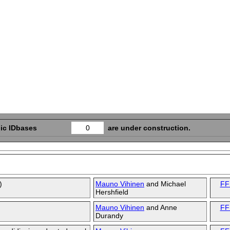
ic IDbases
0
are under construction.
)
Mauno Vihinen
and
Michael
FF
Hershfield
Mauno Vihinen
and
Anne
FF
Durandy