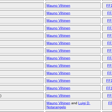
Mauno Vihinen
FF
Mauno Vihinen
FF
Mauno Vihinen
FF
Mauno Vihinen
FF
Mauno Vihinen
FF
Mauno Vihinen
FF
Mauno Vihinen
FF
Mauno Vihinen
FF
Mauno Vihinen
FF
Mauno Vihinen
FF
Mauno Vihinen
FF
Mauno Vihinen
FF
)
Mauno Vihinen
FF
Mauno Vihinen
and
Luigi D.
F
Notarangelo