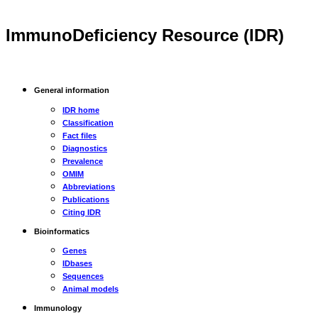
ImmunoDeficiency Resource (IDR)
General information
IDR home
Classification
Fact files
Diagnostics
Prevalence
OMIM
Abbreviations
Publications
Citing IDR
Bioinformatics
Genes
IDbases
Sequences
Animal models
Immunology