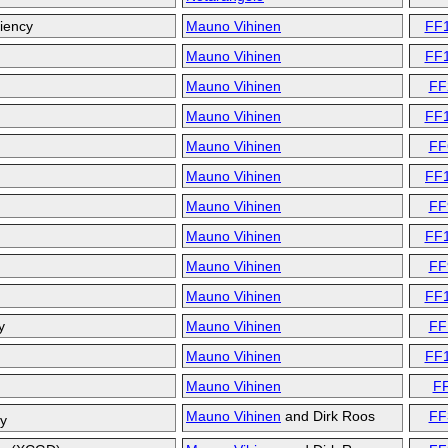
ciency
Mauno Vihinen
FF
Mauno Vihinen
FF
Mauno Vihinen
FF
Mauno Vihinen
FF
Mauno Vihinen
FF
Mauno Vihinen
FF
Mauno Vihinen
FF
Mauno Vihinen
FF
Mauno Vihinen
FF
Mauno Vihinen
FF
y
Mauno Vihinen
FF
Mauno Vihinen
FF
Mauno Vihinen
F
Mauno Vihinen
and
Dirk Roos
FF
cy