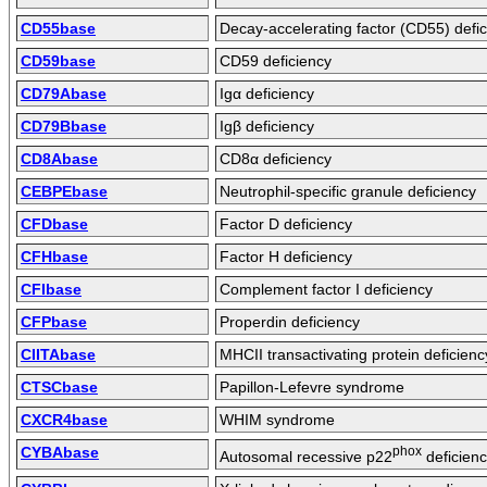
CD55base
Decay-accelerating factor (CD55) defi
CD59base
CD59 deficiency
CD79Abase
Igα deficiency
CD79Bbase
Igβ deficiency
CD8Abase
CD8α deficiency
CEBPEbase
Neutrophil-specific granule deficiency
CFDbase
Factor D deficiency
CFHbase
Factor H deficiency
CFIbase
Complement factor I deficiency
CFPbase
Properdin deficiency
CIITAbase
MHCII transactivating protein deficienc
CTSCbase
Papillon-Lefevre syndrome
CXCR4base
WHIM syndrome
CYBAbase
phox
Autosomal recessive p22
deficien