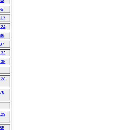
38
F5
113
124
86
37
132
135
128
78
129
85