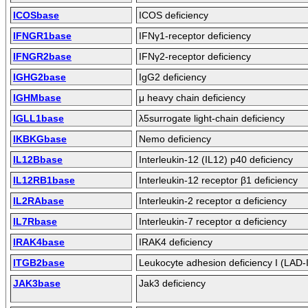
ICOSbase
ICOS deficiency
IFNGR1base
IFNγ1-receptor deficiency
IFNGR2base
IFNγ2-receptor deficiency
IGHG2base
IgG2 deficiency
IGHMbase
μ heavy chain deficiency
IGLL1base
λ5surrogate light-chain deficiency
IKBKGbase
Nemo deficiency
IL12Bbase
Interleukin-12 (IL12) p40 deficiency
IL12RB1base
Interleukin-12 receptor β1 deficiency
IL2RAbase
Interleukin-2 receptor α deficiency
IL7Rbase
Interleukin-7 receptor α deficiency
IRAK4base
IRAK4 deficiency
ITGB2base
Leukocyte adhesion deficiency I (LAD-I
JAK3base
Jak3 deficiency