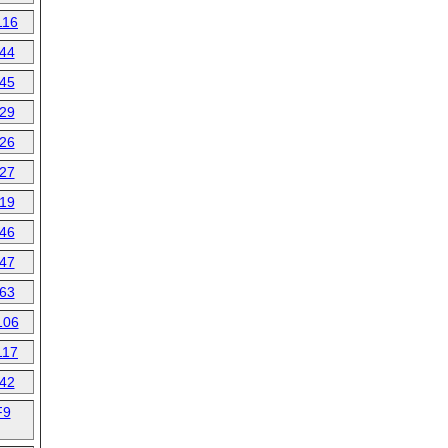
116
44
45
29
26
27
19
46
47
63
106
117
42
F9