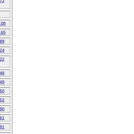
72
108
165
89
24
22
48
49
50
52
90
61
91