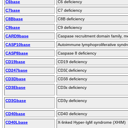
C6base
C6 deficiency
C7base
C7 deficiency
C8Bbase
C8B deficiency
C9base
C9 deficiency
CARD9base
Caspase recruitment domain family, 
CASP10base
Autoimmune lymphoproliferative syndro
CASP8base
Caspase 8 deficiency
CD19base
CD19 deficiency
CD247base
CD3ζ deficiency
CD3Dbase
CD3δ deficiency
CD3Ebase
CD3ε deficiency
CD3Gbase
CD3γ deficiency
CD40base
CD40 deficiency
CD40Lbase
X-linked Hyper-IgM syndrome (XHIM)