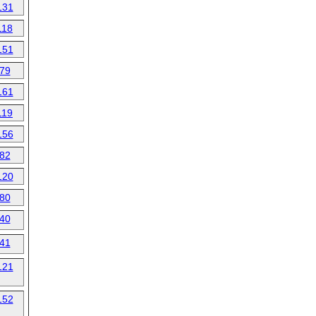
131
118
151
79
161
119
156
82
120
80
40
41
121
152