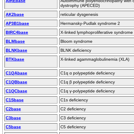
AIREbase
Autoimmune polyendocrinopathy with c
dystrophy (APECED)
AK2base
reticular dysgenesis
AP3B1base
Hermansky-Pudlak syndrome 2
BIRC4base
X-linked lymphoproliferative syndrome
BLMbase
Bloom syndrome
BLNKbase
BLNK deficiency
BTKbase
X-linked agammaglobulinemia (XLA)
C1QAbase
C1q α polypeptide deficiency
C1QBbase
C1q β polypeptide deficiency
C1QCbase
C1q γ-polypeptide deficiency
C1Sbase
C1s deficiency
C2base
C2 deficiency
C3base
C3 deficiency
C5base
C5 deficiency