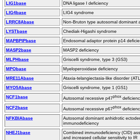
LIG1base
DNA ligase I deficiency
LIG4base
LIG4 syndrome
LRRC8Abase
Non-Bruton type autosomal dominant
LYSTbase
Chediak-Higashi syndrome
MAPBPIPbase
Endosomal adaptor protein p14 defici
MASP2base
MASP2 deficiency
MLPHbase
Griscelli syndrome, type 3 (GS3)
MPObase
Myeloperoxidase deficiency
MRE11Abase
Ataxia-telangiectasia-like disorder (AT
MYO5Abase
Griscelli syndrome, type 1 (GS1)
NCF1base
phox
Autosomal recessive p47
deficien
NCF2base
phox
Autosomal recessive p67
deficien
NFKBIAbase
Autosomal dominant anhidrotic ectoder
immunodeficiency
NHEJ1base
Combined immunodeficiency (CID) asso
and increased cellular sensitivity to IR