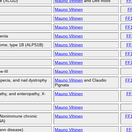
se (XCGD)
Mauno Vihinen
and
Dirk Roos
FF
Mauno Vihinen
F
Mauno Vihinen
FF
Mauno Vihinen
FF
penia
Mauno Vihinen
FF
rome, type 1B (ALPS1B)
Mauno Vihinen
FF
Mauno Vihinen
FF
Mauno Vihinen
FF
e-III
Mauno Vihinen
opecia, and nail dystrophy
Mauno Vihinen
and
Claudio
FF
Pignata
thy, and enteropathy, X-
Mauno Vihinen
FF
Mauno Vihinen
; Nonimmune chronic
Mauno Vihinen
FF
NA)
ann disease)
Mauno Vihinen
FF