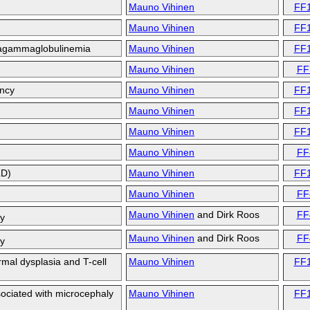
Mauno Vihinen
FF
Mauno Vihinen
FF
 agammaglobulinemia
Mauno Vihinen
FF
Mauno Vihinen
FF
ency
Mauno Vihinen
FF
Mauno Vihinen
FF
Mauno Vihinen
FF
Mauno Vihinen
FF
LD)
Mauno Vihinen
FF
Mauno Vihinen
FF
Mauno Vihinen
and
Dirk Roos
FF
cy
Mauno Vihinen
and
Dirk Roos
FF
cy
mal dysplasia and T-cell
Mauno Vihinen
FF
ciated with microcephaly
Mauno Vihinen
FF