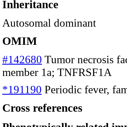
Inheritance
Autosomal dominant
OMIM
#142680
Tumor necrosis fac
member 1a; TNFRSF1A
*191190
Periodic fever, fa
Cross references
Phenotypically related im