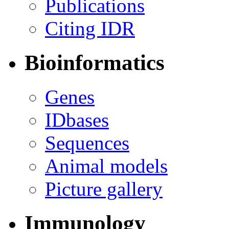
Publications
Citing IDR
Bioinformatics
Genes
IDbases
Sequences
Animal models
Picture gallery
Immunology