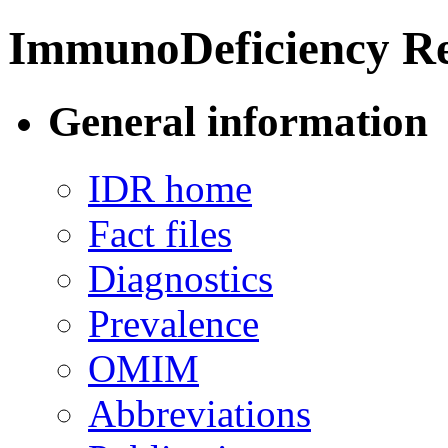
ImmunoDeficiency Re
General information
IDR home
Fact files
Diagnostics
Prevalence
OMIM
Abbreviations