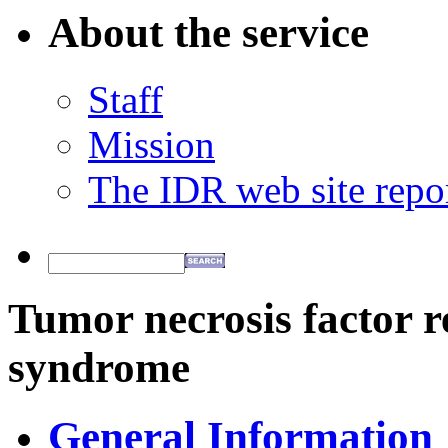
About the service
Staff
Mission
The IDR web site repo
Tumor necrosis factor r
syndrome
General Information