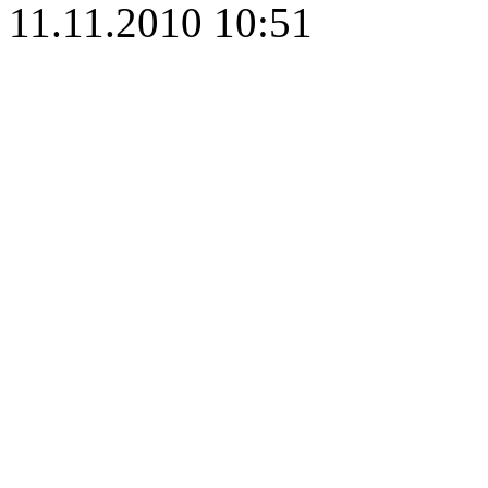
11.11.2010 10:51