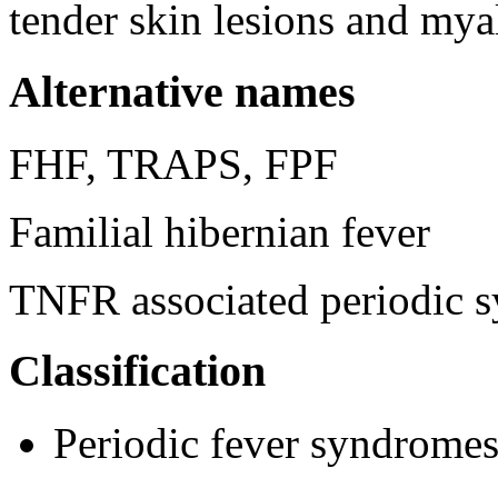
tender skin lesions and mya
Alternative names
FHF, TRAPS, FPF
Familial hibernian fever
TNFR associated periodic 
Classification
Periodic fever syndrome