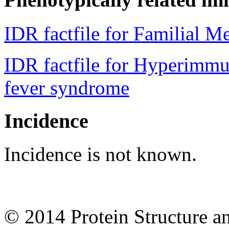
IDR factfile for Familial M
IDR factfile for Hyperimmu
fever syndrome
Incidence
Incidence is not known.
© 2014 Protein Structure an