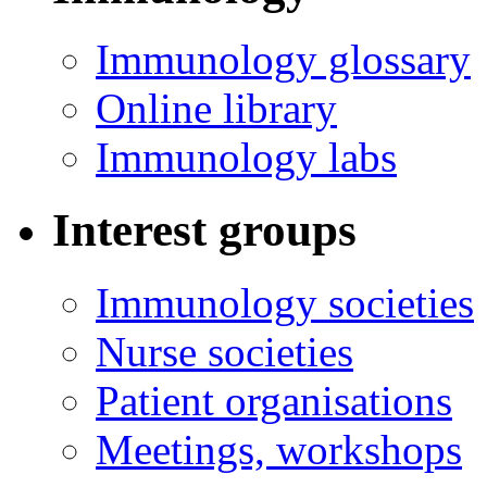
Immunology glossary
Online library
Immunology labs
Interest groups
Immunology societies
Nurse societies
Patient organisations
Meetings, workshops