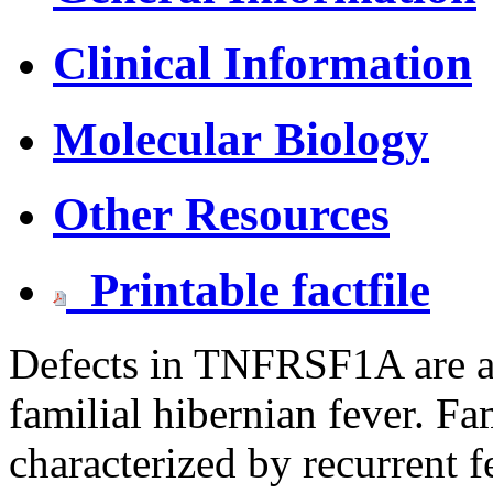
Clinical Information
Molecular Biology
Other Resources
Printable factfile
Defects in TNFRSF1A are a
familial hibernian fever. Fam
characterized by recurrent f