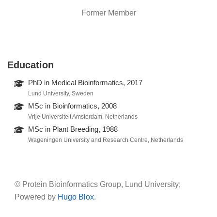
Former Member
Education
PhD in Medical Bioinformatics, 2017
Lund University, Sweden
MSc in Bioinformatics, 2008
Vrije Universiteit Amsterdam, Netherlands
MSc in Plant Breeding, 1988
Wageningen University and Research Centre, Netherlands
© Protein Bioinformatics Group, Lund University;
Powered by
Hugo Blox
.