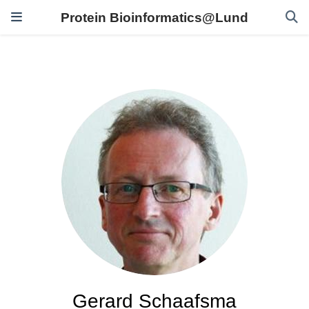
Protein Bioinformatics@Lund
Gerard Schaafsma