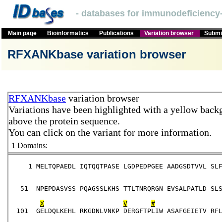
- databases for immunodeficiency-
Main page
Bioinformatics
Publications
Variation browser
Submit
RFXANKbase variation browser