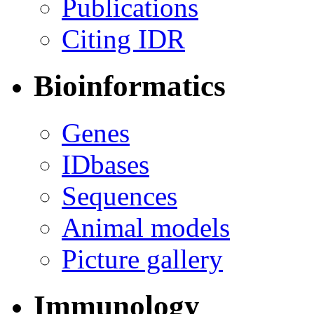
Publications
Citing IDR
Bioinformatics
Genes
IDbases
Sequences
Animal models
Picture gallery
Immunology