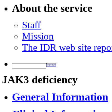
About the service
Staff
Mission
The IDR web site repo
JAK3 deficiency
General Information