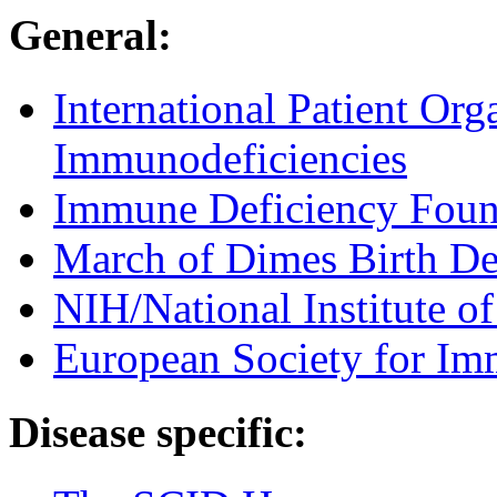
General:
International Patient Org
Immunodeficiencies
Immune Deficiency Foun
March of Dimes Birth De
NIH/National Institute of
European Society for Im
Disease specific: