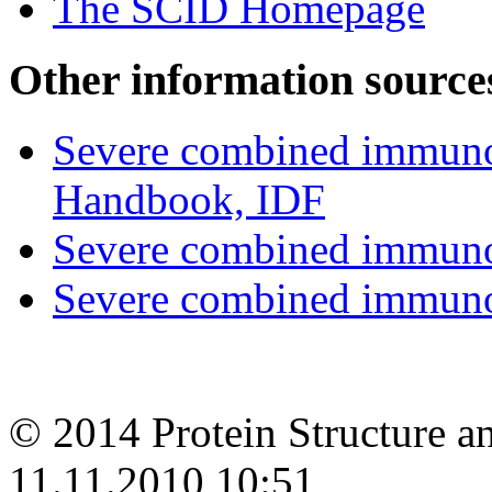
The SCID Homepage
Other information source
Severe combined immunod
Handbook, IDF
Severe combined immuno
Severe combined immuno
© 2014 Protein Structure an
11.11.2010 10:51