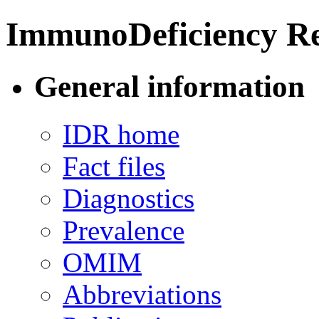
ImmunoDeficiency Re
General information
IDR home
Fact files
Diagnostics
Prevalence
OMIM
Abbreviations