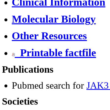
Clinical Information
Molecular Biology
Other Resources
Printable factfile
Publications
Pubmed search for
JAK3 
Societies