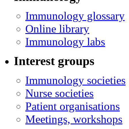
Immunology glossary
Online library
Immunology labs
Interest groups
Immunology societies
Nurse societies
Patient organisations
Meetings, workshops