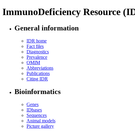
ImmunoDeficiency Resource (I
General information
IDR home
Fact files
Diagnostics
Prevalence
OMIM
Abbreviations
Publications
Citing IDR
Bioinformatics
Genes
IDbases
Sequences
Animal models
Picture gallery