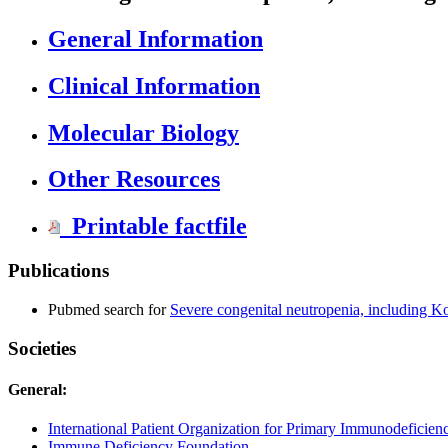
General Information
Clinical Information
Molecular Biology
Other Resources
Printable factfile
Publications
Pubmed search for
Severe congenital neutropenia, including 
Societies
General:
International Patient Organization for Primary Immunodeficienc
Immune Deficiency Foundation