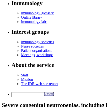
Immunology
Immunology glossary
Online library
Immunology labs
Interest groups
Immunology societies
Nurse societies
Patient organisations
Meetings, workshops
About the service
Staff
Mission
The IDR web site report
Severe congenital neutropenias, includin