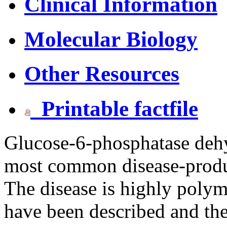
Clinical Information
Molecular Biology
Other Resources
Printable factfile
Glucose-6-phosphatase dehy
most common disease-prod
The disease is highly polym
have been described and the