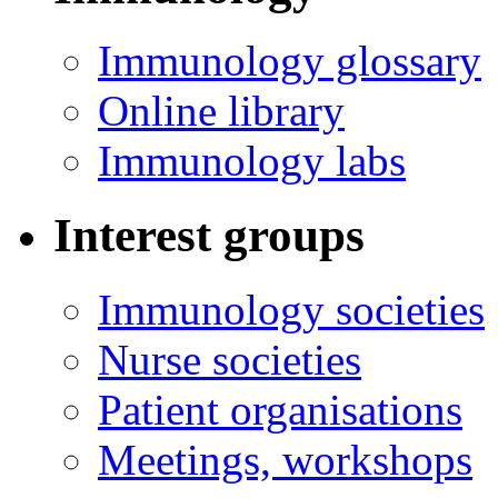
Immunology glossary
Online library
Immunology labs
Interest groups
Immunology societies
Nurse societies
Patient organisations
Meetings, workshops