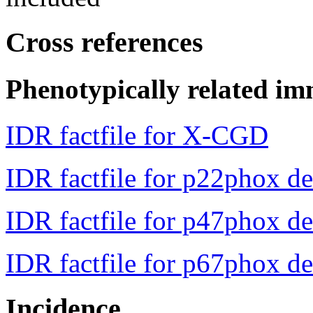
Cross references
Phenotypically related im
IDR factfile for X-CGD
IDR factfile for p22phox de
IDR factfile for p47phox de
IDR factfile for p67phox de
Incidence