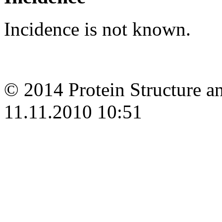
Incidence is not known.
© 2014 Protein Structure an
11.11.2010 10:51