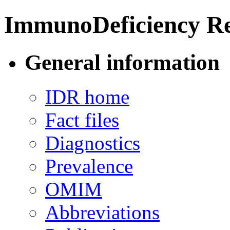
ImmunoDeficiency Re
General information
IDR home
Fact files
Diagnostics
Prevalence
OMIM
Abbreviations