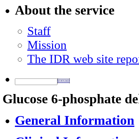
About the service
Staff
Mission
The IDR web site repo
Glucose 6-phosphate de
General Information