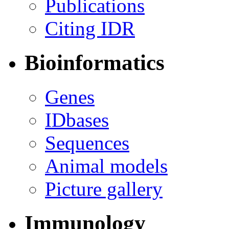
Publications
Citing IDR
Bioinformatics
Genes
IDbases
Sequences
Animal models
Picture gallery
Immunology