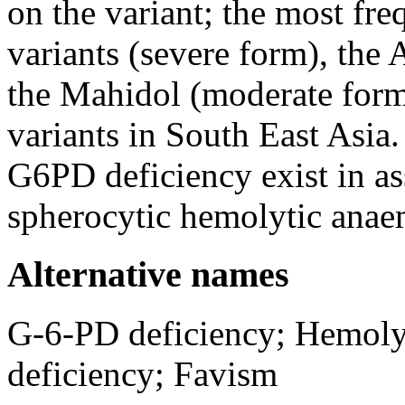
on the variant; the most fr
variants (severe form), the 
the Mahidol (moderate form
variants in South East Asia
G6PD deficiency exist in as
spherocytic hemolytic anae
Alternative names
G-6-PD deficiency; Hemoly
deficiency; Favism