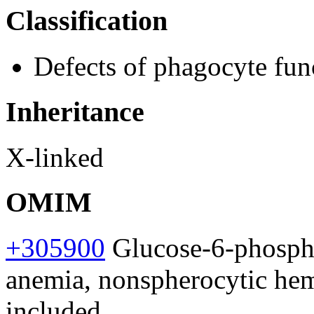
Classification
Defects of phagocyte fun
Inheritance
X-linked
OMIM
+305900
Glucose-6-phosph
anemia, nonspherocytic hem
included