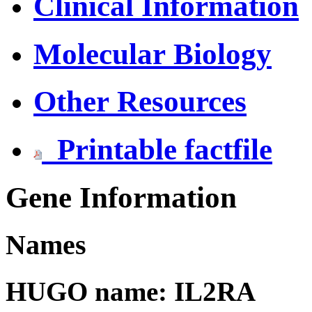
Clinical Information
Molecular Biology
Other Resources
Printable factfile
Gene Information
Names
HUGO name: IL2RA