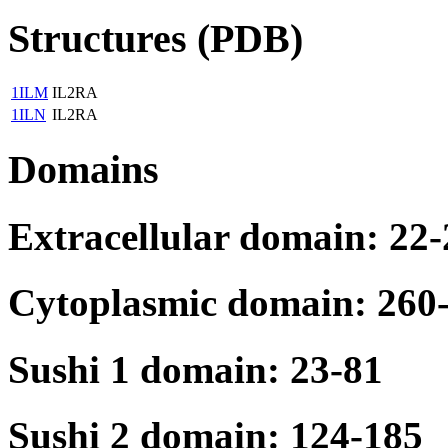
Structures (PDB)
1ILM
IL2RA
1ILN
IL2RA
Domains
Extracellular domain: 22
Cytoplasmic domain: 260
Sushi 1 domain: 23-81
Sushi 2 domain: 124-185