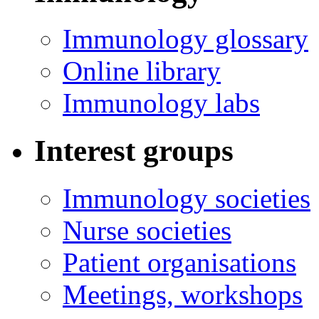
Immunology glossary
Online library
Immunology labs
Interest groups
Immunology societies
Nurse societies
Patient organisations
Meetings, workshops