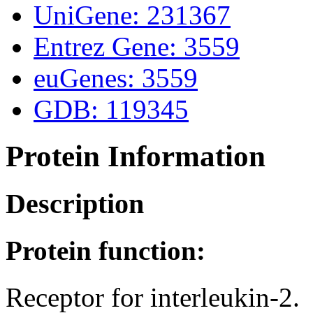
UniGene: 231367
Entrez Gene: 3559
euGenes: 3559
GDB: 119345
Protein Information
Description
Protein function:
Receptor for interleukin-2.