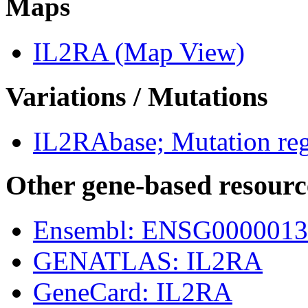
Maps
IL2RA (Map View)
Variations / Mutations
IL2RAbase; Mutation reg
Other gene-based resourc
Ensembl: ENSG0000013
GENATLAS: IL2RA
GeneCard: IL2RA