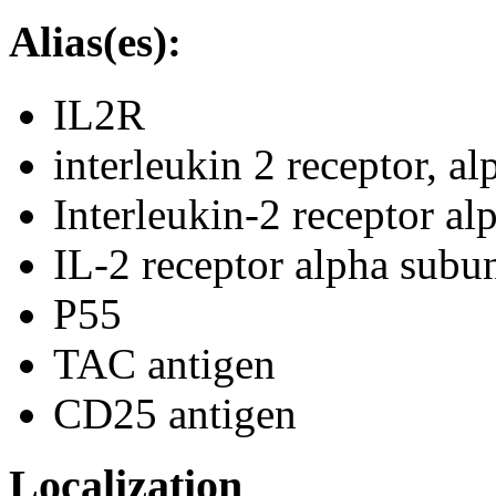
Alias(es):
IL2R
interleukin 2 receptor, al
Interleukin-2 receptor al
IL-2 receptor alpha subun
P55
TAC antigen
CD25 antigen
Localization