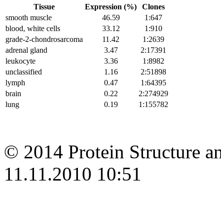
Tissue
Expression (%)
Clones
smooth muscle
46.59
1:647
blood, white cells
33.12
1:910
grade-2-chondrosarcoma
11.42
1:2639
adrenal gland
3.47
2:17391
leukocyte
3.36
1:8982
unclassified
1.16
2:51898
lymph
0.47
1:64395
brain
0.22
2:274929
lung
0.19
1:155782
© 2014 Protein Structure an
11.11.2010 10:51