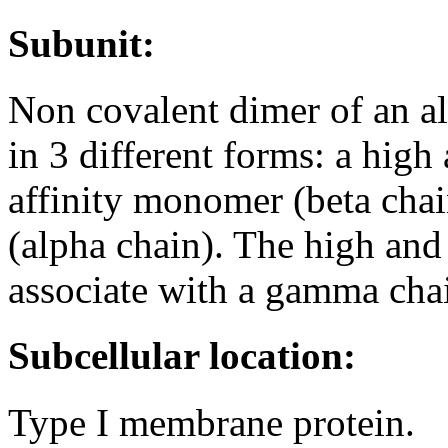
Subunit:
Non covalent dimer of an al
in 3 different forms: a high
affinity monomer (beta cha
(alpha chain). The high and 
associate with a gamma cha
Subcellular location:
Type I membrane protein.