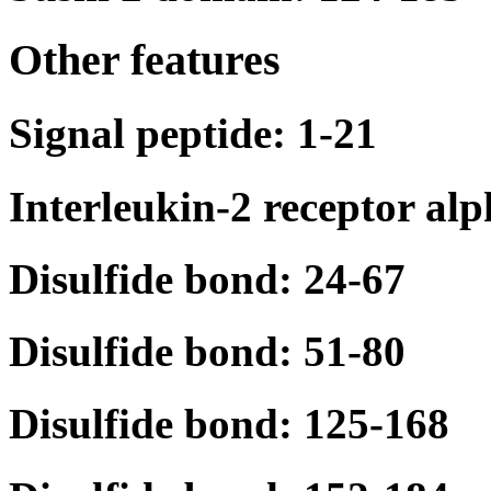
Other features
Signal peptide: 1-21
Interleukin-2 receptor al
Disulfide bond: 24-67
Disulfide bond: 51-80
Disulfide bond: 125-168