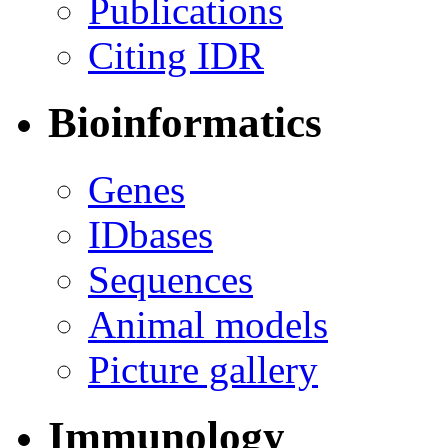
Publications
Citing IDR
Bioinformatics
Genes
IDbases
Sequences
Animal models
Picture gallery
Immunology