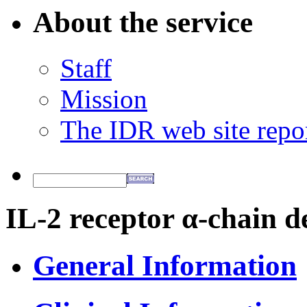
About the service
Staff
Mission
The IDR web site repo
IL-2 receptor α-chain d
General Information