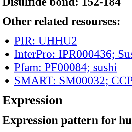
Disulfide bond: 152-184
Other related resourses:
PIR: UHHU2
InterPro: IPR000436; 
Pfam: PF00084; sushi
SMART: SM00032; CC
Expression
Expression pattern for 