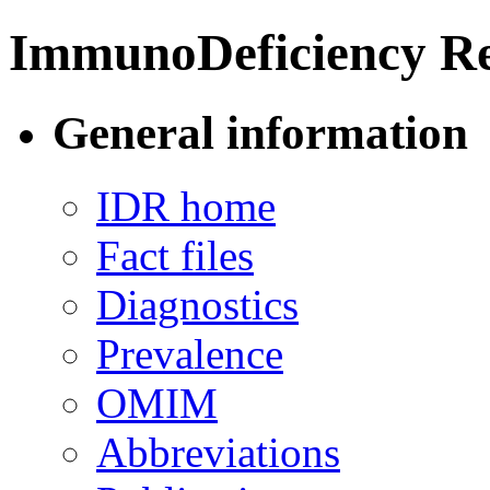
ImmunoDeficiency Re
General information
IDR home
Fact files
Diagnostics
Prevalence
OMIM
Abbreviations