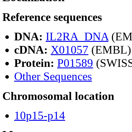
Reference sequences
DNA:
IL2RA_DNA
(EM
cDNA:
X01057
(EMBL)
Protein:
P01589
(SWIS
Other Sequences
Chromosomal location
10p15-p14