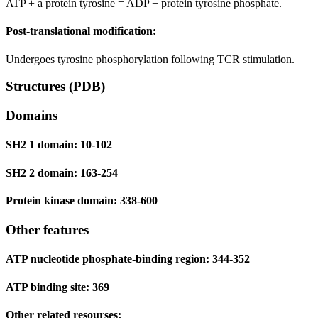
ATP + a protein tyrosine = ADP + protein tyrosine phosphate.
Post-translational modification:
Undergoes tyrosine phosphorylation following TCR stimulation.
Structures (PDB)
Domains
SH2 1 domain: 10-102
SH2 2 domain: 163-254
Protein kinase domain: 338-600
Other features
ATP nucleotide phosphate-binding region: 344-352
ATP binding site: 369
Other related resourses: