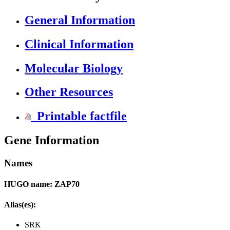
General Information
Clinical Information
Molecular Biology
Other Resources
Printable factfile
Gene Information
Names
HUGO name: ZAP70
Alias(es):
SRK