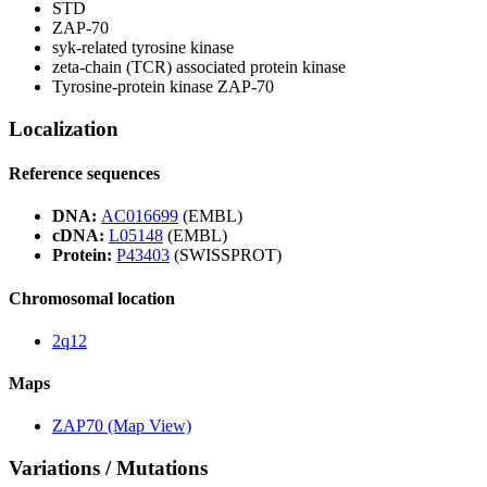
STD
ZAP-70
syk-related tyrosine kinase
zeta-chain (TCR) associated protein kinase
Tyrosine-protein kinase ZAP-70
Localization
Reference sequences
DNA:
AC016699
(EMBL)
cDNA:
L05148
(EMBL)
Protein:
P43403
(SWISSPROT)
Chromosomal location
2q12
Maps
ZAP70 (Map View)
Variations / Mutations