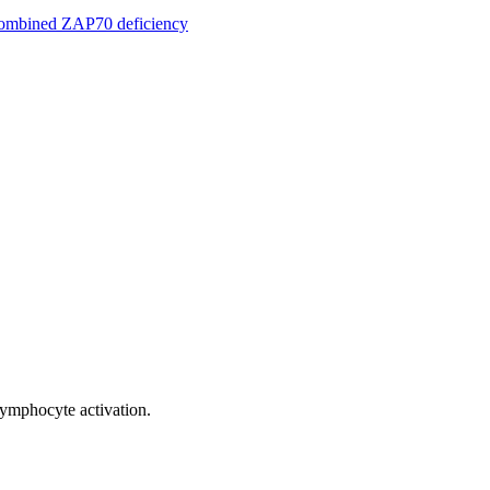
 combined ZAP70 deficiency
 lymphocyte activation.