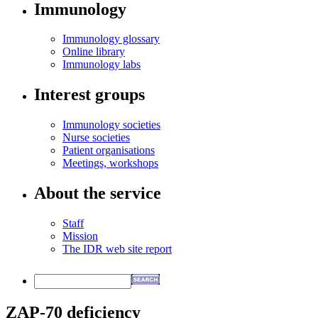
Immunology
Immunology glossary
Online library
Immunology labs
Interest groups
Immunology societies
Nurse societies
Patient organisations
Meetings, workshops
About the service
Staff
Mission
The IDR web site report
ZAP-70 deficiency