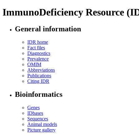
ImmunoDeficiency Resource (I
General information
IDR home
Fact files
Diagnostics
Prevalence
OMIM
Abbreviations
Publications
Citing IDR
Bioinformatics
Genes
IDbases
Sequences
Animal models
Picture gallery