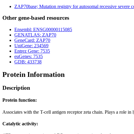
ZAP70base; Mutation registry for autosomal recessive severe
Other gene-based resources
Ensembl: ENSG00000115085
GENATLAS: ZAP70
GeneCard: ZAP70
UniGene: 234569
Entrez Gene: 7535
euGenes: 7535
GDB: 433738
Protein Information
Description
Protein function:
Associates with the T-cell antigen receptor zeta chain. Plays a role in
Catalytic activity: