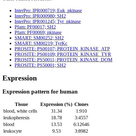
InterPro: IPR000719; Euk_pkinase
InterPro: IPR000980; SH2
InterPro: IPR001245; Tyr_pkinase
Pfam: PF00017; SH2
Pfam: PF00069; pkinase
SMART: SM00252; SH2
SMART: SM00219; TyrKc
PROSITE: PS00107; PROTEIN_KINASE_ATP
PROSITE: PS00109; PROTEIN_KINASE_TYR
PROSITE: PS50011; PROTEIN_KINASE_DOM
PROSITE: PS50001; SH2
Expression
Expression pattern for human
Tissue
Expression (%)
Clones
blood, white cells
31.34
1:910
leukopheresis
18.78
3:4557
blood
13.53
6:12646
leukocyte
9.53
3:8982