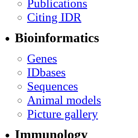
Publications
Citing IDR
Bioinformatics
Genes
IDbases
Sequences
Animal models
Picture gallery
Immunology