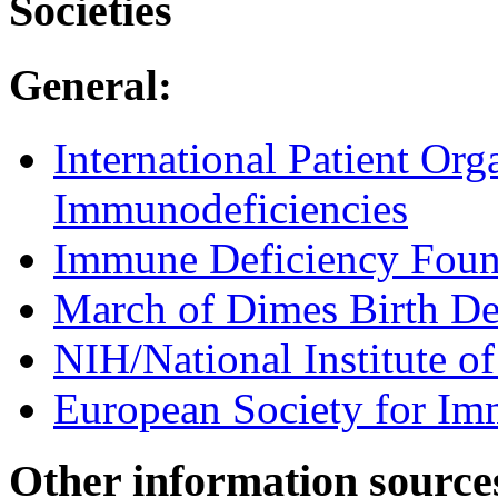
Societies
General:
International Patient Org
Immunodeficiencies
Immune Deficiency Foun
March of Dimes Birth De
NIH/National Institute of
European Society for Im
Other information source