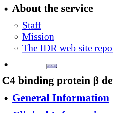
About the service
Staff
Mission
The IDR web site repo
C4 binding protein β de
General Information