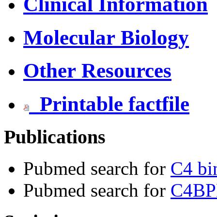
Clinical Information
Molecular Biology
Other Resources
Printable factfile
Publications
Pubmed search for
C4 bi
Pubmed search for
C4BP