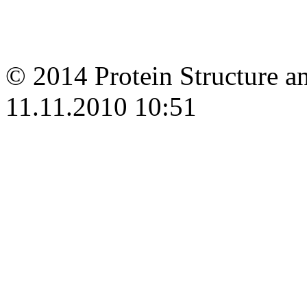
© 2014 Protein Structure an
11.11.2010 10:51