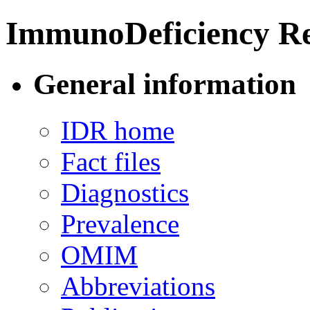
ImmunoDeficiency Re
General information
IDR home
Fact files
Diagnostics
Prevalence
OMIM
Abbreviations