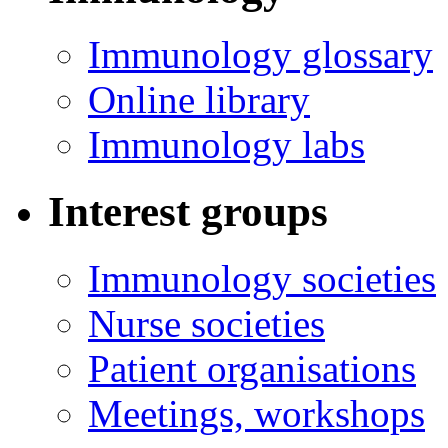
Immunology glossary
Online library
Immunology labs
Interest groups
Immunology societies
Nurse societies
Patient organisations
Meetings, workshops