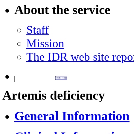
About the service
Staff
Mission
The IDR web site repo
Artemis deficiency
General Information