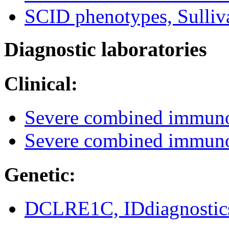
SCID phenotypes, Sulliv
Diagnostic laboratories
Clinical:
Severe combined immun
Severe combined immuno
Genetic:
DCLRE1C, IDdiagnostic