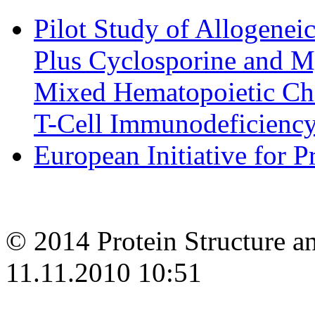
Pilot Study of Allogene
Plus Cyclosporine and M
Mixed Hematopoietic Chi
T-Cell Immunodeficiency 
European Initiative for 
© 2014 Protein Structure an
11.11.2010 10:51