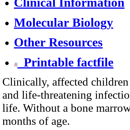
Clinical Information
Molecular Biology
Other Resources
Printable factfile
Clinically, affected children
and life-threatening infecti
life. Without a bone marrow
months of age.