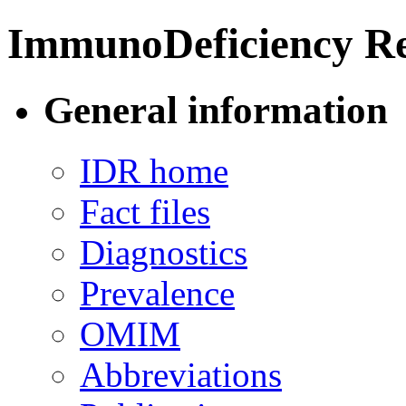
ImmunoDeficiency Re
General information
IDR home
Fact files
Diagnostics
Prevalence
OMIM
Abbreviations