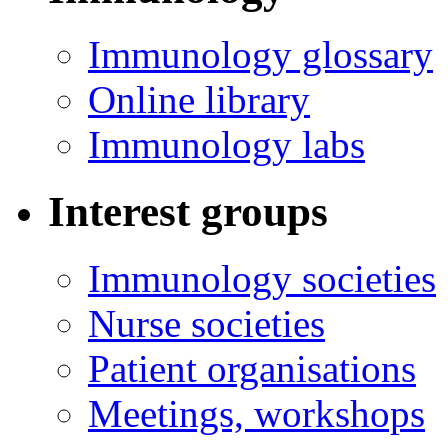
Immunology glossary
Online library
Immunology labs
Interest groups
Immunology societies
Nurse societies
Patient organisations
Meetings, workshops