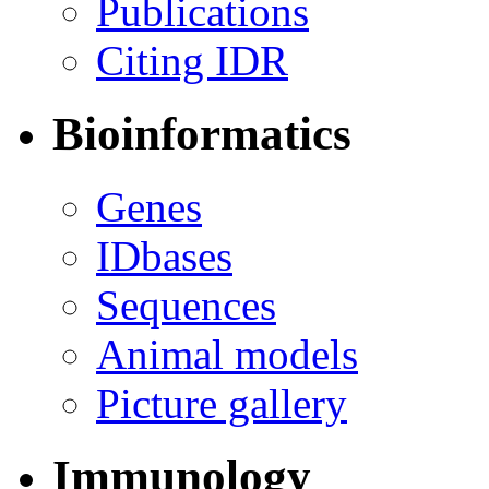
Publications
Citing IDR
Bioinformatics
Genes
IDbases
Sequences
Animal models
Picture gallery
Immunology