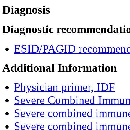
Diagnosis
Diagnostic recommendati
ESID/PAGID recommenda
Additional Information
Physician primer, IDF
Severe Combined Immuno
Severe combined immune
Severe combined immune 