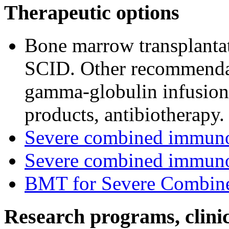
Therapeutic options
Bone marrow transplantat
SCID. Other recommendat
gamma-globulin infusion, 
products, antibiotherapy.
Severe combined immun
Severe combined immuno
BMT for Severe Combine
Research programs, clinica