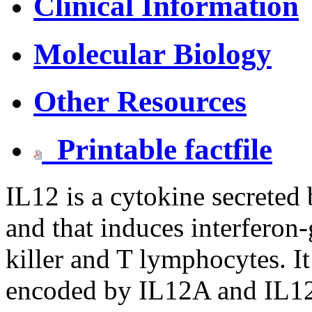
Clinical Information
Molecular Biology
Other Resources
Printable factfile
IL12 is a cytokine secreted 
and that induces interferon
killer and T lymphocytes. It
encoded by IL12A and IL12B