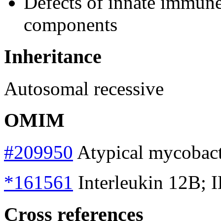
Defects of innate immune
components
Inheritance
Autosomal recessive
OMIM
#209950
Atypical mycobacte
*161561
Interleukin 12B; 
Cross references