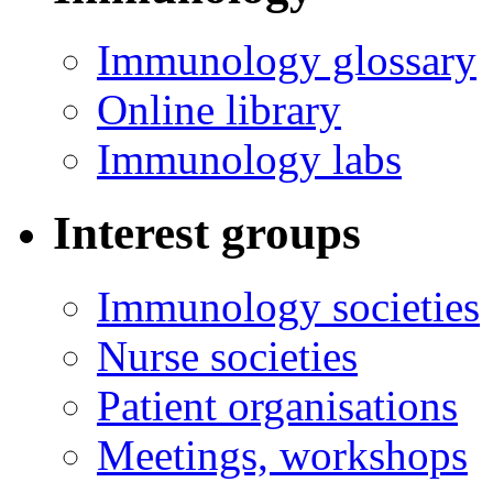
Immunology glossary
Online library
Immunology labs
Interest groups
Immunology societies
Nurse societies
Patient organisations
Meetings, workshops