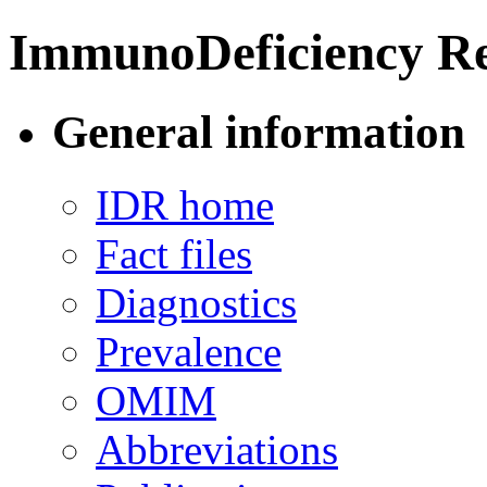
ImmunoDeficiency Re
General information
IDR home
Fact files
Diagnostics
Prevalence
OMIM
Abbreviations