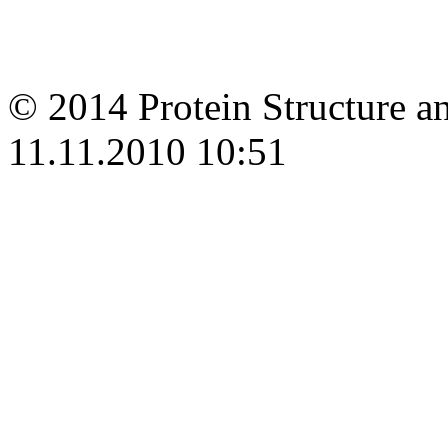
© 2014 Protein Structure an
11.11.2010 10:51