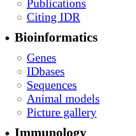
Publications
Citing IDR
Bioinformatics
Genes
IDbases
Sequences
Animal models
Picture gallery
Immunology