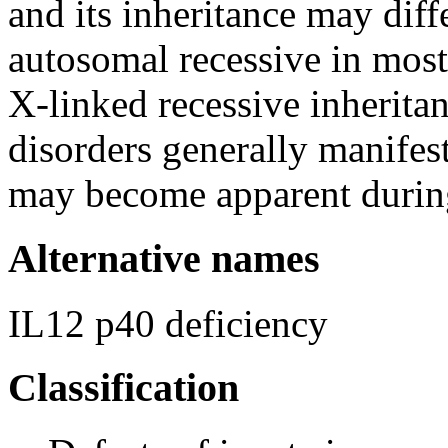
and its inheritance may dif
autosomal recessive in mos
X-linked recessive inherita
disorders generally manifes
may become apparent durin
Alternative names
IL12 p40 deficiency
Classification