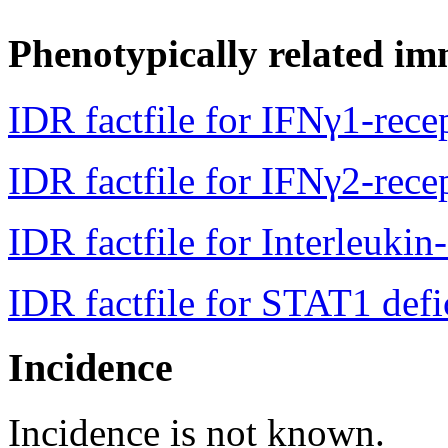
Phenotypically related im
IDR factfile for IFNγ1-rece
IDR factfile for IFNγ2-rece
IDR factfile for Interleukin
IDR factfile for STAT1 defi
Incidence
Incidence is not known.