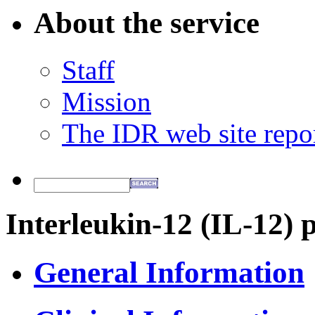
About the service
Staff
Mission
The IDR web site repo
Interleukin-12 (IL-12) 
General Information