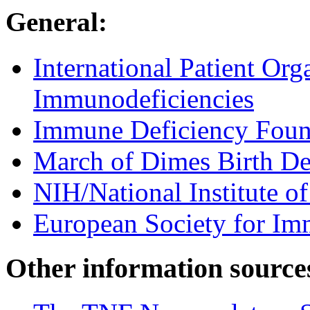
General:
International Patient Org
Immunodeficiencies
Immune Deficiency Foun
March of Dimes Birth De
NIH/National Institute of
European Society for Im
Other information source