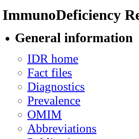
ImmunoDeficiency Re
General information
IDR home
Fact files
Diagnostics
Prevalence
OMIM
Abbreviations