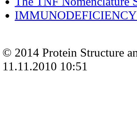
The TNF Nomenclature
IMMUNODEFICIENCY 
© 2014 Protein Structure an
11.11.2010 10:51