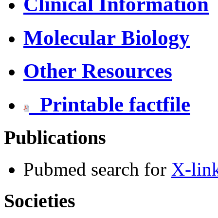
Clinical Information
Molecular Biology
Other Resources
Printable factfile
Publications
Pubmed search for
X-lin
Societies