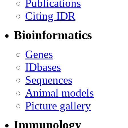
Publications
Citing IDR
Bioinformatics
Genes
IDbases
Sequences
Animal models
Picture gallery
Immunology