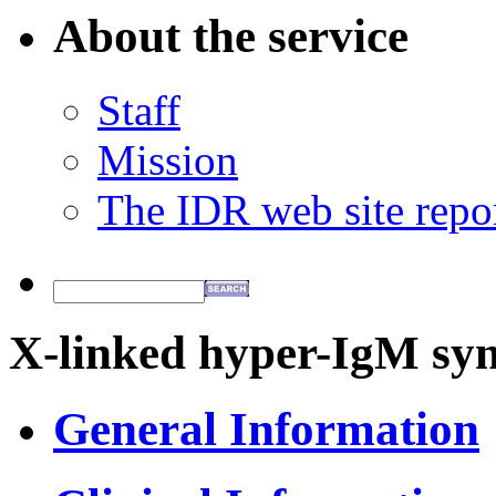
About the service
Staff
Mission
The IDR web site repo
X-linked hyper-IgM sy
General Information