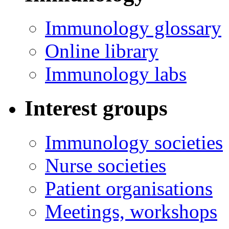
Immunology glossary
Online library
Immunology labs
Interest groups
Immunology societies
Nurse societies
Patient organisations
Meetings, workshops