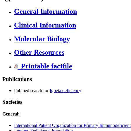
General Information
Clinical Information
Molecular Biology
Other Resources
Printable factfile
Publications
Pubmed search for
Igbeta deficiency
Societies
General:
International Patient Organization for Primary Immunodeficien
Immune Deficiency Foundation