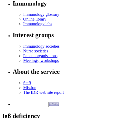
Immunology
Immunology glossary
Online library
Immunology labs
Interest groups
Immunology societies
Nurse societies
Patient organisations
Meetings, workshops
About the service
Staff
Mission
The IDR web site report
Igβ deficiency