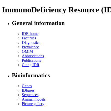
ImmunoDeficiency Resource (I
General information
IDR home
Fact files
Diagnostics
Prevalence
OMIM
Abbreviations
Publications
Citing IDR
Bioinformatics
Genes
IDbases
Sequences
Animal models
Picture gallery