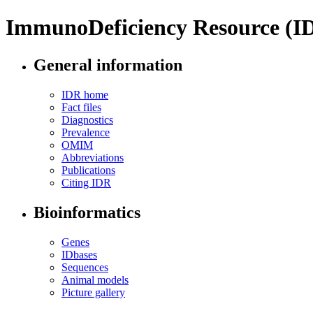
ImmunoDeficiency Resource (I
General information
IDR home
Fact files
Diagnostics
Prevalence
OMIM
Abbreviations
Publications
Citing IDR
Bioinformatics
Genes
IDbases
Sequences
Animal models
Picture gallery