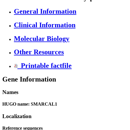
General Information
Clinical Information
Molecular Biology
Other Resources
Printable factfile
Gene Information
Names
HUGO name: SMARCAL1
Localization
Reference sequences