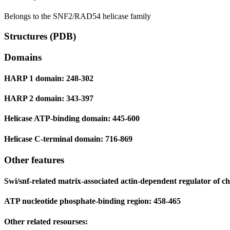
Belongs to the SNF2/RAD54 helicase family
Structures (PDB)
Domains
HARP 1 domain: 248-302
HARP 2 domain: 343-397
Helicase ATP-binding domain: 445-600
Helicase C-terminal domain: 716-869
Other features
Swi/snf-related matrix-associated actin-dependent regulator of ch
ATP nucleotide phosphate-binding region: 458-465
Other related resourses: