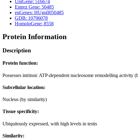
UniGene: 516674
Entrez Gene: 50485
euGenes: HUgn0050485
GDB: 10796078
HomoloGene: 8558
Protein Information
Description
Protein function:
Possesses intrinsic ATP-dependent nucleosome remodelling activity (b
Subcellular location:
Nucleus (by similarity)
Tissue specificity:
Ubiquitously expressed, with high levels in testis
Similarity: