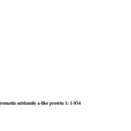
romatin subfamily a-like protein 1: 1-954