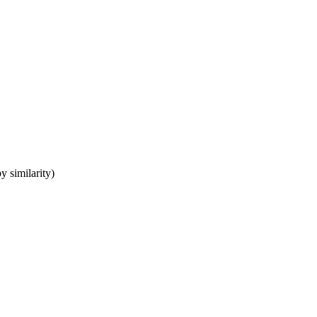
y similarity)