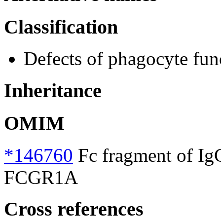
Classification
Defects of phagocyte fun
Inheritance
OMIM
*146760
Fc fragment of IgG,
FCGR1A
Cross references