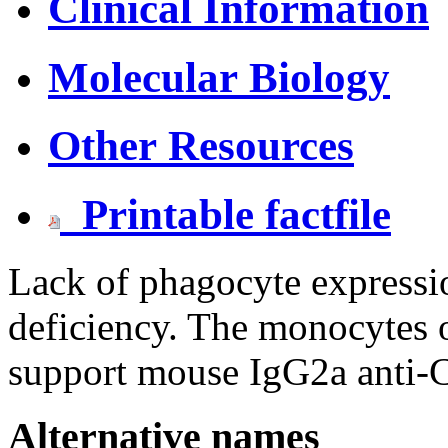
Clinical Information
Molecular Biology
Other Resources
Printable factfile
Lack of phagocyte express
deficiency. The monocytes o
support mouse IgG2a anti-C
Alternative names