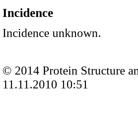
Incidence
Incidence unknown.
© 2014 Protein Structure an
11.11.2010 10:51