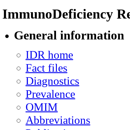
ImmunoDeficiency Re
General information
IDR home
Fact files
Diagnostics
Prevalence
OMIM
Abbreviations