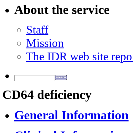
About the service
Staff
Mission
The IDR web site repo
CD64 deficiency
General Information