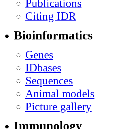
Publications
Citing IDR
Bioinformatics
Genes
IDbases
Sequences
Animal models
Picture gallery
Immunology