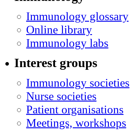
Immunology glossary
Online library
Immunology labs
Interest groups
Immunology societies
Nurse societies
Patient organisations
Meetings, workshops