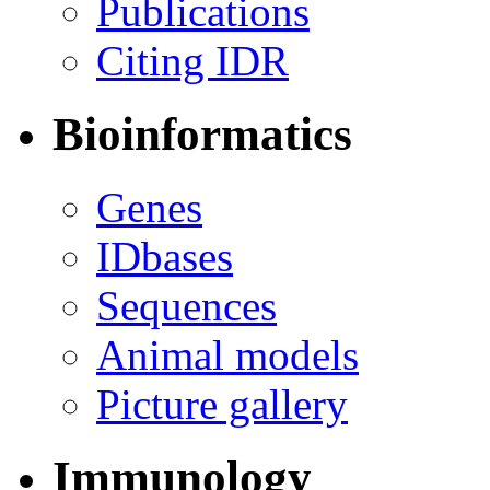
Publications
Citing IDR
Bioinformatics
Genes
IDbases
Sequences
Animal models
Picture gallery
Immunology