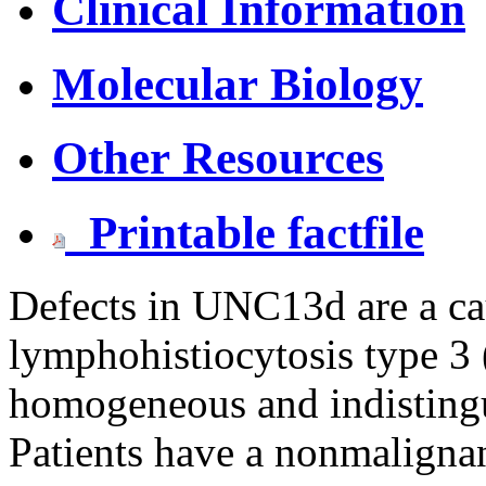
Clinical Information
Molecular Biology
Other Resources
Printable factfile
Defects in UNC13d are a ca
lymphohistiocytosis type 3
homogeneous and indistin
Patients have a nonmaligna