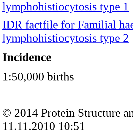
lymphohistiocytosis type 1
IDR factfile for Familial 
lymphohistiocytosis type 2
Incidence
1:50,000 births
© 2014 Protein Structure an
11.11.2010 10:51