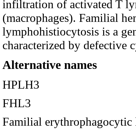
infiltration of activated T 
(macrophages). Familial h
lymphohistiocytosis is a ge
characterized by defective c
Alternative names
HPLH3
FHL3
Familial erythrophagocytic 