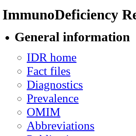
ImmunoDeficiency Re
General information
IDR home
Fact files
Diagnostics
Prevalence
OMIM
Abbreviations