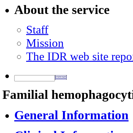
About the service
Staff
Mission
The IDR web site repo
Familial hemophagocyti
General Information