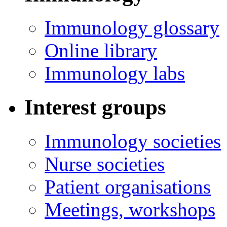
Immunology glossary
Online library
Immunology labs
Interest groups
Immunology societies
Nurse societies
Patient organisations
Meetings, workshops