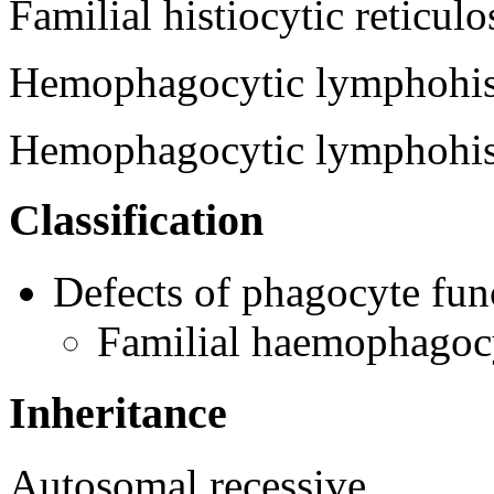
Familial histiocytic reticulo
Hemophagocytic lymphohist
Hemophagocytic lymphohi
Classification
Defects of phagocyte fun
Familial haemophagoc
Inheritance
Autosomal recessive