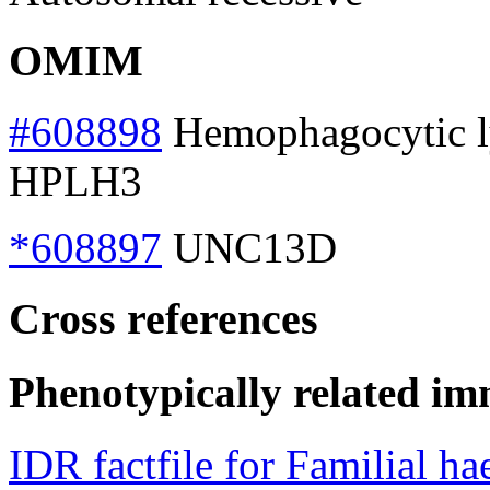
OMIM
#608898
Hemophagocytic lym
HPLH3
*608897
UNC13D
Cross references
Phenotypically related im
IDR factfile for Familial 