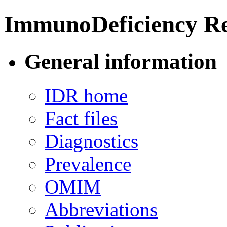
ImmunoDeficiency Re
General information
IDR home
Fact files
Diagnostics
Prevalence
OMIM
Abbreviations