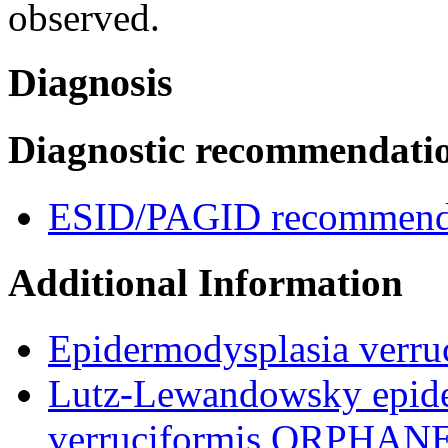
observed.
Diagnosis
Diagnostic recommendati
ESID/PAGID recommenda
Additional Information
Epidermodysplasia verru
Lutz-Lewandowsky epide
verruciformis,ORPHAN