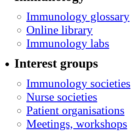
Immunology glossary
Online library
Immunology labs
Interest groups
Immunology societies
Nurse societies
Patient organisations
Meetings, workshops