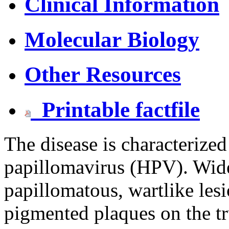
Clinical Information
Molecular Biology
Other Resources
Printable factfile
The disease is characterize
papillomavirus (HPV). Wides
papillomatous, wartlike les
pigmented plaques on the tr