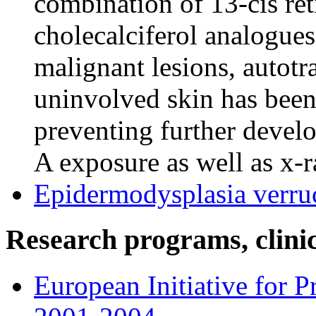
combination of 13-cis ret
cholecalciferol analogues
malignant lesions, autotr
uninvolved skin has been
preventing further deve
A exposure as well as x-r
Epidermodysplasia verru
Research programs, clinica
European Initiative for 