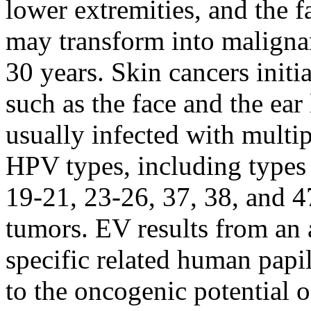
lower extremities, and the fa
may transform into malignan
30 years. Skin cancers initi
such as the face and the ear
usually infected with multi
HPV types, including types 3
19-21, 23-26, 37, 38, and 4
tumors. EV results from an 
specific related human pap
to the oncogenic potential