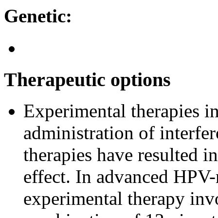
Genetic:
Therapeutic options
Experimental therapies in
administration of interfe
therapies have resulted in
effect. In advanced HPV-
experimental therapy inv