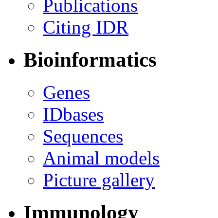
Publications
Citing IDR
Bioinformatics
Genes
IDbases
Sequences
Animal models
Picture gallery
Immunology