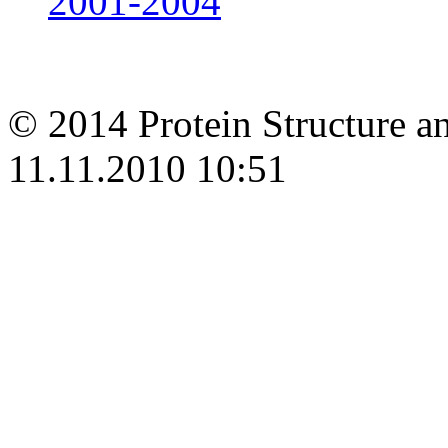
2001-2004
© 2014 Protein Structure an
11.11.2010 10:51