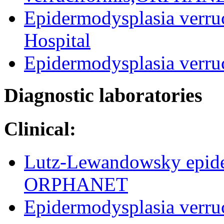
Epidermodysplasia verruc
Hospital
Epidermodysplasia verruc
Diagnostic laboratories
Clinical:
Lutz-Lewandowsky epider
ORPHANET
Epidermodysplasia verru