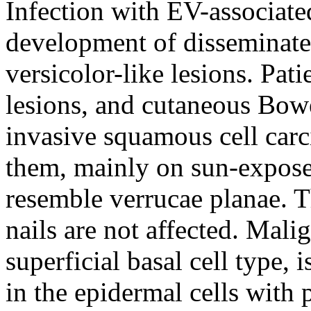
Infection with EV-associate
development of disseminated 
versicolor-like lesions. Pati
lesions, and cutaneous Bow
invasive squamous cell carc
them, mainly on sun-exposed
resemble verrucae planae. 
nails are not affected. Mali
superficial basal cell type, 
in the epidermal cells with 