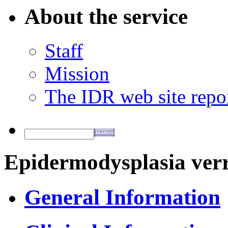
About the service
Staff
Mission
The IDR web site repo
Epidermodysplasia verr
General Information