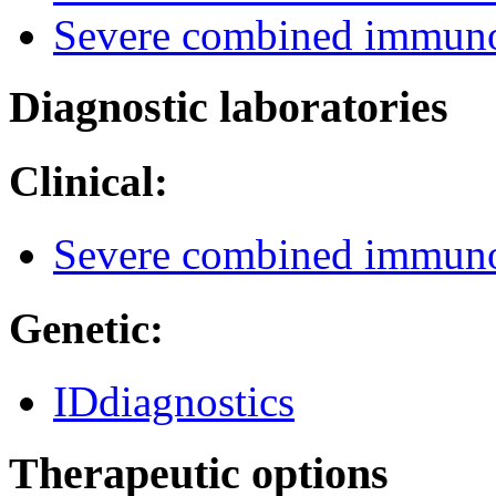
Severe combined immuno
Diagnostic laboratories
Clinical:
Severe combined immuno
Genetic:
IDdiagnostics
Therapeutic options