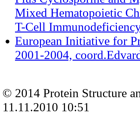
Mixed Hematopoietic Chi
T-Cell Immunodeficiency 
European Initiative for 
2001-2004, coord.Edvard
© 2014 Protein Structure an
11.11.2010 10:51