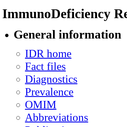
ImmunoDeficiency Re
General information
IDR home
Fact files
Diagnostics
Prevalence
OMIM
Abbreviations