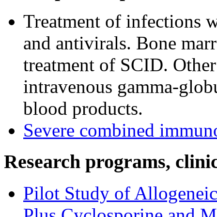
Treatment of infections wi
and antivirals. Bone marr
treatment of SCID. Othe
intravenous gamma-globuli
blood products.
Severe combined immuno
Research programs, clinica
Pilot Study of Allogene
Plus Cyclosporine and M