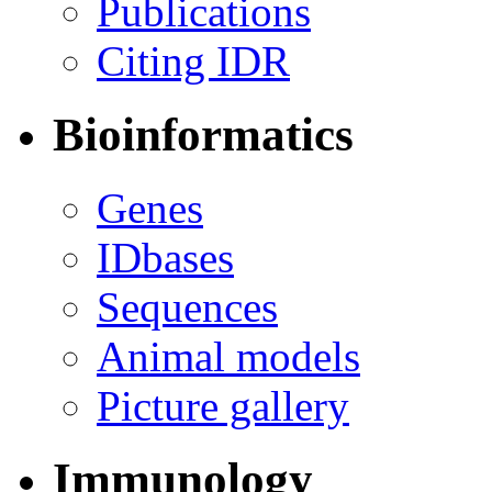
Publications
Citing IDR
Bioinformatics
Genes
IDbases
Sequences
Animal models
Picture gallery
Immunology