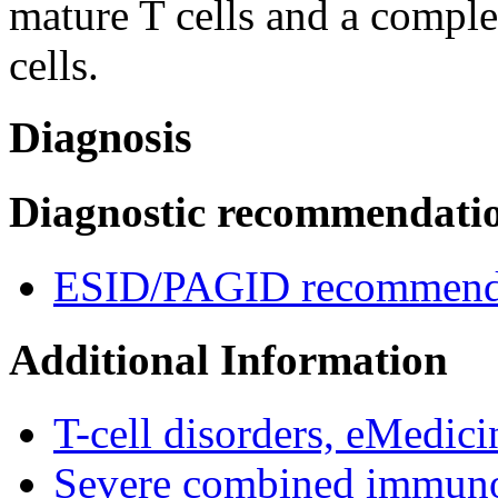
mature T cells and a compl
cells.
Diagnosis
Diagnostic recommendati
ESID/PAGID recommenda
Additional Information
T-cell disorders, eMedici
Severe combined immuno