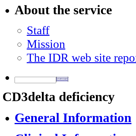
About the service
Staff
Mission
The IDR web site repo
CD3delta deficiency
General Information