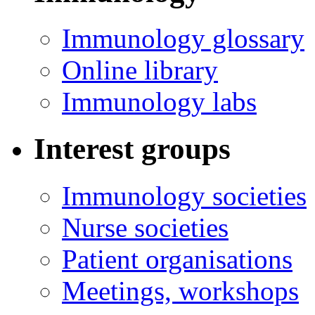
Immunology glossary
Online library
Immunology labs
Interest groups
Immunology societies
Nurse societies
Patient organisations
Meetings, workshops