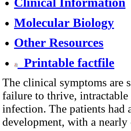
Clinical Information
Molecular Biology
Other Resources
Printable factfile
The clinical symptoms are s
failure to thrive, intractabl
infection. The patients had a
development, with a nearly 