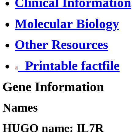
Clinical Information
Molecular Biology
Other Resources
Printable factfile
Gene Information
Names
HUGO name: IL7R