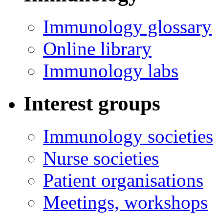
Immunology glossary
Online library
Immunology labs
Interest groups
Immunology societies
Nurse societies
Patient organisations
Meetings, workshops