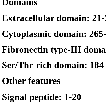
Domains
Extracellular domain: 21
Cytoplasmic domain: 265
Fibronectin type-III doma
Ser/Thr-rich domain: 184
Other features
Signal peptide: 1-20