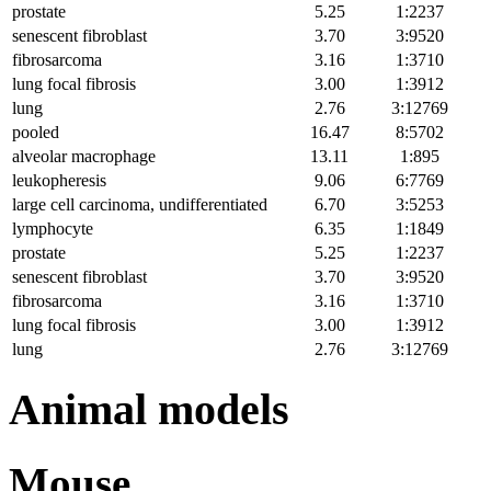
prostate
5.25
1:2237
senescent fibroblast
3.70
3:9520
fibrosarcoma
3.16
1:3710
lung focal fibrosis
3.00
1:3912
lung
2.76
3:12769
pooled
16.47
8:5702
alveolar macrophage
13.11
1:895
leukopheresis
9.06
6:7769
large cell carcinoma, undifferentiated
6.70
3:5253
lymphocyte
6.35
1:1849
prostate
5.25
1:2237
senescent fibroblast
3.70
3:9520
fibrosarcoma
3.16
1:3710
lung focal fibrosis
3.00
1:3912
lung
2.76
3:12769
Animal models
Mouse