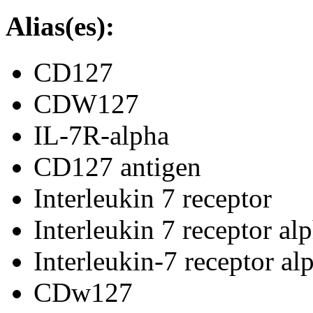
Alias(es):
CD127
CDW127
IL-7R-alpha
CD127 antigen
Interleukin 7 receptor
Interleukin 7 receptor al
Interleukin-7 receptor al
CDw127