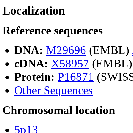
Localization
Reference sequences
DNA:
M29696
(EMBL)
cDNA:
X58957
(EMBL)
Protein:
P16871
(SWIS
Other Sequences
Chromosomal location
5p13