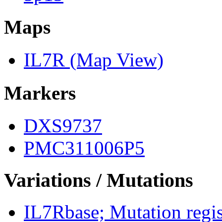
Maps
IL7R (Map View)
Markers
DXS9737
PMC311006P5
Variations / Mutations
IL7Rbase; Mutation regist