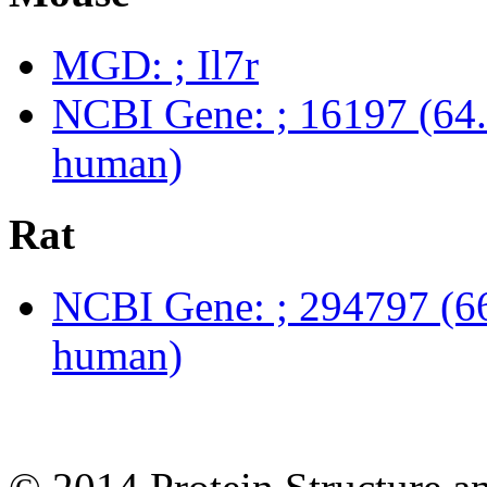
MGD: ; Il7r
NCBI Gene: ; 16197 (64.
human)
Rat
NCBI Gene: ; 294797 (66
human)