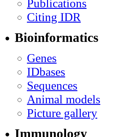
Publications
Citing IDR
Bioinformatics
Genes
IDbases
Sequences
Animal models
Picture gallery
Immunology