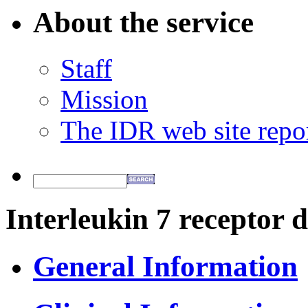
About the service
Staff
Mission
The IDR web site repo
Interleukin 7 receptor d
General Information