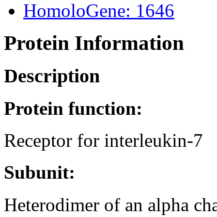
HomoloGene: 1646
Protein Information
Description
Protein function:
Receptor for interleukin-7
Subunit:
Heterodimer of an alpha c