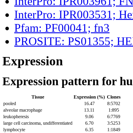
InterPro: IPR003961; FN
InterPro: IPR003531; H
Pfam: PF00041; fn3
PROSITE: PS01355; 
Expression
Expression pattern for 
Tissue
Expression (%)
Clones
pooled
16.47
8:5702
alveolar macrophage
13.11
1:895
leukopheresis
9.06
6:7769
large cell carcinoma, undifferentiated
6.70
3:5253
lymphocyte
6.35
1:1849