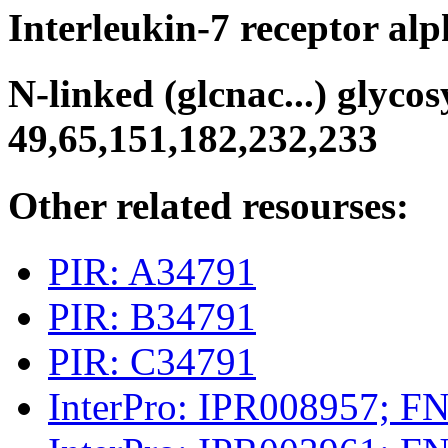
Interleukin-7 receptor al
N-linked (glcnac...) glycosy
49,65,151,182,232,233
Other related resourses:
PIR: A34791
PIR: B34791
PIR: C34791
InterPro: IPR008957; FN_