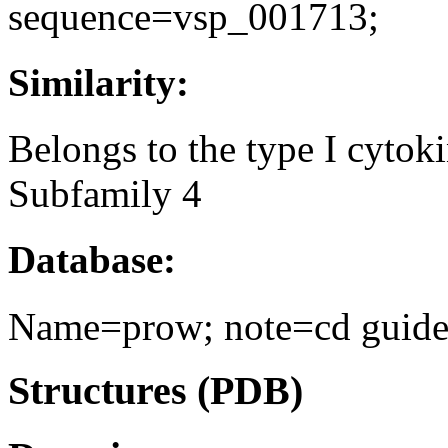
sequence=vsp_001713;
Similarity:
Belongs to the type I cytoki
Subfamily 4
Database:
Name=prow; note=cd guide 
Structures (PDB)