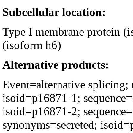
Subcellular location:
Type I membrane protein (i
(isoform h6)
Alternative products:
Event=alternative splicing
isoid=p16871-1; sequence=
isoid=p16871-2; sequence
synonyms=secreted; isoid=