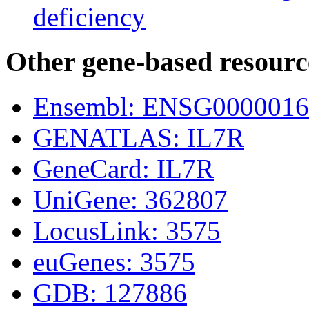
deficiency
Other gene-based resourc
Ensembl: ENSG0000016
GENATLAS: IL7R
GeneCard: IL7R
UniGene: 362807
LocusLink: 3575
euGenes: 3575
GDB: 127886