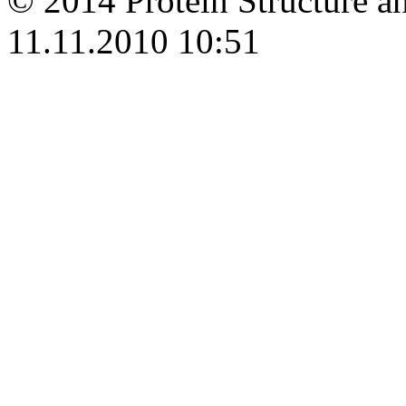
© 2014 Protein Structure an
11.11.2010 10:51