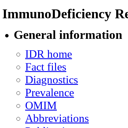
ImmunoDeficiency Re
General information
IDR home
Fact files
Diagnostics
Prevalence
OMIM
Abbreviations