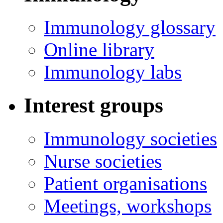
Immunology glossary
Online library
Immunology labs
Interest groups
Immunology societies
Nurse societies
Patient organisations
Meetings, workshops