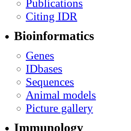
Publications
Citing IDR
Bioinformatics
Genes
IDbases
Sequences
Animal models
Picture gallery
Immunology