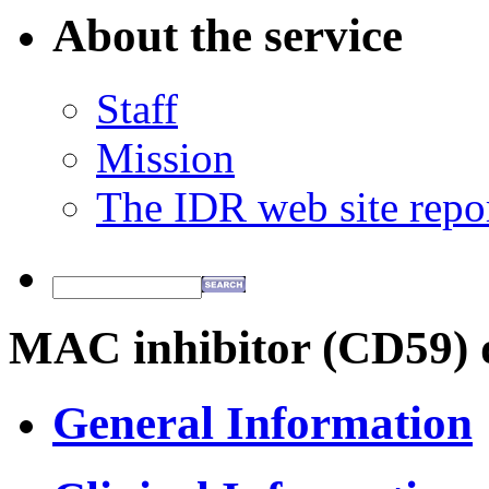
About the service
Staff
Mission
The IDR web site repo
MAC inhibitor (CD59) d
General Information