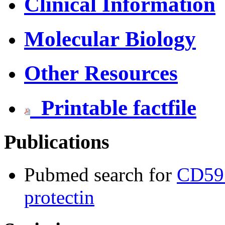
Clinical Information
Molecular Biology
Other Resources
Printable factfile
Publications
Pubmed search for
CD59 
protectin