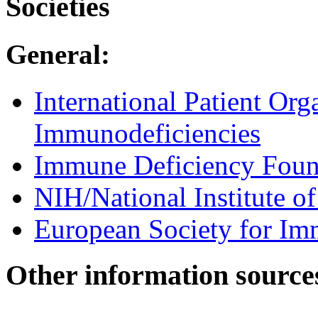
Societies
General:
International Patient Org
Immunodeficiencies
Immune Deficiency Foun
NIH/National Institute of
European Society for Im
Other information source