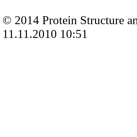
© 2014 Protein Structure an
11.11.2010 10:51