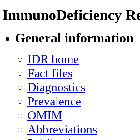
ImmunoDeficiency Re
General information
IDR home
Fact files
Diagnostics
Prevalence
OMIM
Abbreviations