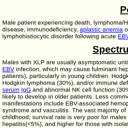
P
Male patient experiencing death, lymphoma/H
disease, immunodeficiency,
aplastic anemia
o
lymphohistiocytic disorder following acute
EB
Spectru
Males with XLP are usually asymptomatic unti
EBV
infection, which may cause fulminant hepa
patients), particularly in young children. Hodg
Hodgkin lymphoma (30%), and/or immune defi
serum
IgG
and abnormal NK cell function (30
likely to develop in older patients. Less com
manifestations include EBV-associated hemo
syndrome and vasculitis. The vast majority of 
childhood; survival rate is very poor for males
hepatitis(<5%), and higher for those with isola