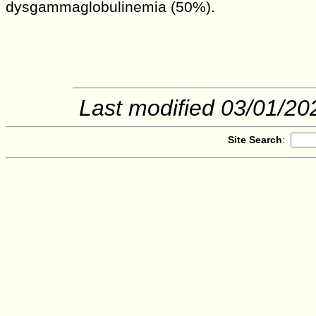
dysgammaglobulinemia (50%).
Last modified
03/01/20
Site Search
: