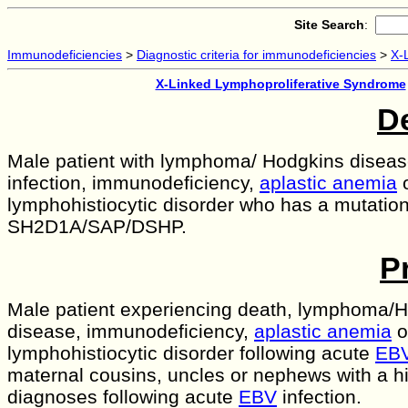
Site Search
:
Immunodeficiencies
>
Diagnostic criteria for immunodeficiencies
>
X-
X-Linked Lymphoproliferative Syndrome
De
Male patient with lymphoma/ Hodgkins disease
infection, immunodeficiency,
aplastic anemia
lymphohistiocytic disorder who has a mutation
SH2D1A/SAP/DSHP.
P
Male patient experiencing death, lymphoma/
disease, immunodeficiency,
aplastic anemia
o
lymphohistiocytic disorder following acute
EB
maternal cousins, uncles or nephews with a his
diagnoses following acute
EBV
infection.