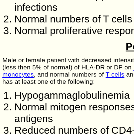
infections
Normal numbers of T cells
Normal proliferative respo
P
Male or female patient with decreased intensi
(less then 5% of normal) of HLA-DR or DP on
monocytes
, and normal numbers of
T cells
an
has at least one of the following:
Hypogammaglobulinemia
Normal mitogen responses b
antigens
Reduced numbers of CD4+