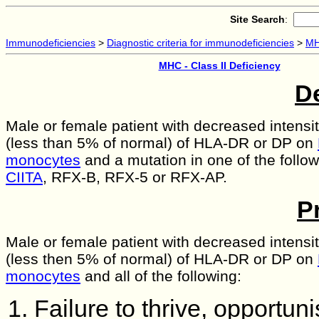
Site Search
:
Immunodeficiencies
>
Diagnostic criteria for immunodeficiencies
>
MH
MHC - Class II Deficiency
De
Male or female patient with decreased intensi
(less than 5% of normal) of HLA-DR or DP on
monocytes
and a mutation in one of the follo
CIITA
, RFX-B, RFX-5 or RFX-AP.
P
Male or female patient with decreased intensi
(less then 5% of normal) of HLA-DR or DP on
monocytes
and all of the following:
Failure to thrive, opportunis