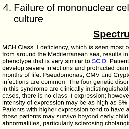
Failure of mononuclear cel
culture
Spectru
MCH Class II deficiency, which is seen most of
from around the Mediterranean sea, results in 
phenotype that is very similar to
SCID
. Patien
develop severe infections and protracted diarrh
months of life. Pseudomonas, CMV and Crypt
infections are common. The four genetic disord
in this syndrome are clinically indistinguishab
cases, there is no class II expression; however
intensity of expression may be as high as 5% 
Patients with higher expression tend to have 
these patients may survive beyond early chil
abnormalities, particularly sclerosing cholangit