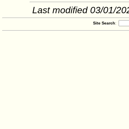
Last modified
03/01/20
Site Search
: