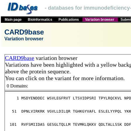
- databases for immunodeficiency-
Main page
Bioinformatics
Publications
Variation browser
Submit
CARD9base
Variation browser