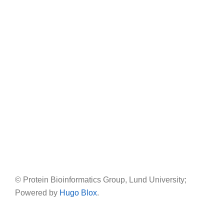
© Protein Bioinformatics Group, Lund University;
Powered by
Hugo Blox
.