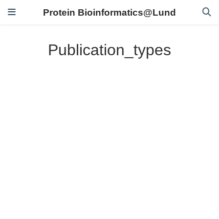
Protein Bioinformatics@Lund
Publication_types