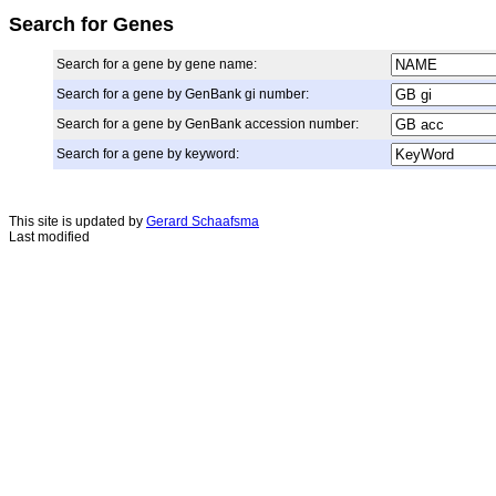
Search for Genes
Search for a gene by gene name:
Search for a gene by GenBank gi number:
Search for a gene by GenBank accession number:
Search for a gene by keyword:
This site is updated by
Gerard Schaafsma
Last modified