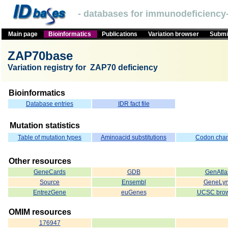
- databases for immunodeficiency-
Main page
Bioinformatics
Publications
Variation browser
Submit
ZAP70base
Variation registry for ZAP70 deficiency
Bioinformatics
Database entries
IDR fact file
Mutation statistics
Table of mutation types
Aminoacid substitutions
Codon cha
Other resources
GeneCards
GDB
GenAtla
Source
Ensembl
GeneLy
EntrezGene
euGenes
UCSC brow
OMIM resources
176947