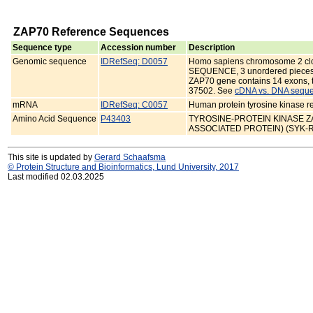
ZAP70 Reference Sequences
Sequence type
Accession number
Description
Genomic sequence
IDRefSeq: D0057
Homo sapiens chromosome 2 
SEQUENCE, 3 unordered pieces
ZAP70 gene contains 14 exons, t
37502. See
cDNA vs. DNA seque
mRNA
IDRefSeq: C0057
Human protein tyrosine kinase 
Amino Acid Sequence
P43403
TYROSINE-PROTEIN KINASE ZAP-
ASSOCIATED PROTEIN) (SYK-
This site is updated by
Gerard Schaafsma
© Protein Structure and Bioinformatics, Lund University, 2017
Last modified 02.03.2025