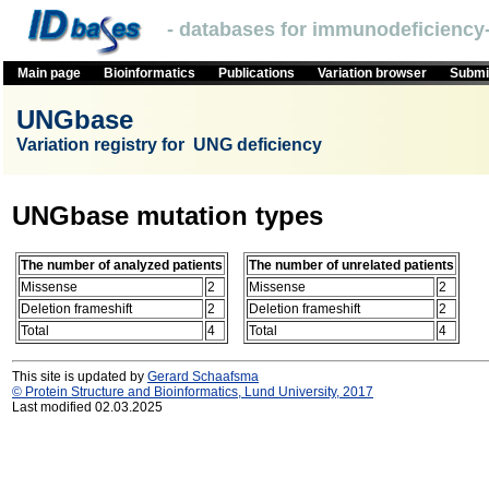
- databases for immunodeficiency-
Main page
Bioinformatics
Publications
Variation browser
Submit
UNGbase
Variation registry for UNG deficiency
UNGbase mutation types
The number of analyzed patients
The number of unrelated patients
Missense
2
Missense
2
Deletion frameshift
2
Deletion frameshift
2
Total
4
Total
4
This site is updated by
Gerard Schaafsma
© Protein Structure and Bioinformatics, Lund University, 2017
Last modified 02.03.2025