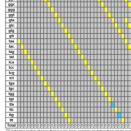
ggc
ggg
ggt
gta
gtc
gtg
gtt
taa
tac
tag
tat
tca
tcc
tcg
tct
tga
tgc
tgg
tgt
tta
ttc
ttg
ttt
Total
0
0
0
0
0
0
0
0
0
0
0
0
0
0
0
0
0
0
0
0
0
0
0
0
0
0
0
0
0
0
0
0
0
0