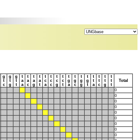
g
g
g
t
t
t
t
t
t
t
t
t
t
t
t
t
t
t
t
t
t
t
a
a
a
a
c
c
c
c
g
g
g
g
t
t
t
t
Total
c
g
t
a
c
g
t
a
c
g
t
a
c
g
t
a
c
g
t
0
0
0
0
0
0
0
0
0