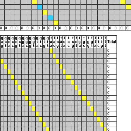
0
0
0
0
0
0
0
0
0
0
0
0
0
0
0
0
0
0
0
0
0
0
0
0
g
g
g
g
g
g
g
g
g
g
g
g
g
g
t
t
t
t
t
t
t
t
t
t
t
t
t
t
t
t
a
a
c
c
c
c
g
g
g
g
t
t
t
t
a
a
a
a
c
c
c
c
g
g
g
g
t
t
t
t
Total
g
t
a
c
g
t
a
c
g
t
a
c
g
t
a
c
g
t
a
c
g
t
a
c
g
t
a
c
g
t
0
0
0
0
0
0
0
0
0
0
0
0
0
0
0
0