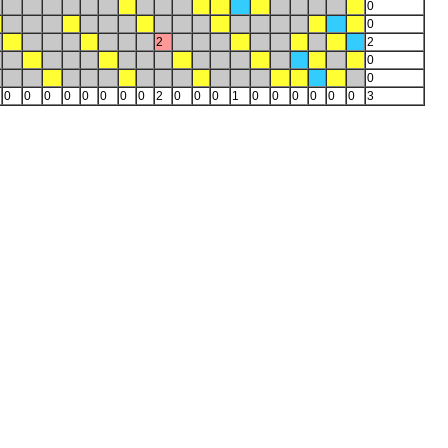
0
0
2
2
0
0
0
0
0
0
0
0
0
0
2
0
0
0
1
0
0
0
0
0
0
3