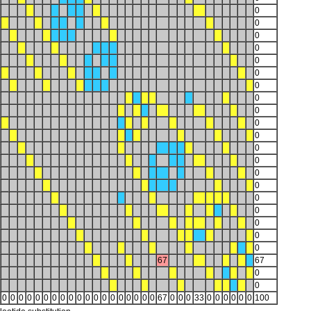
0
0
0
0
0
0
0
0
0
0
0
0
0
0
0
0
0
0
0
0
67
67
0
0
0
0
0
0
0
0
0
0
0
0
0
0
0
0
0
0
0
0
0
67
0
0
0
33
0
0
0
0
0
0
100