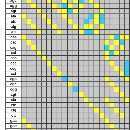
agc
agg
agt
ata
atc
atg
att
caa
cac
cag
cat
cca
ccc
ccg
cct
cga
cgc
cgg
cgt
cta
ctc
ctg
ctt
gaa
gac