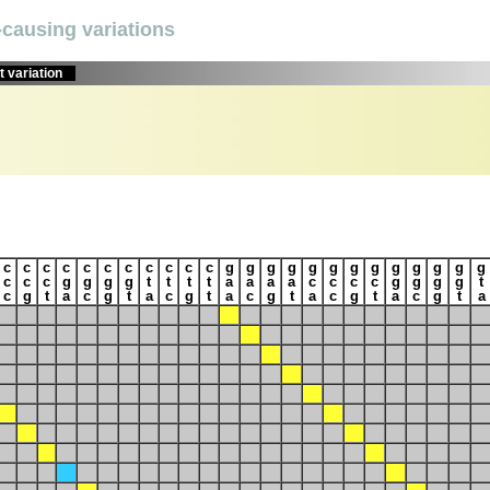
causing variations
 variation
c
c
c
c
c
c
c
c
c
c
c
g
g
g
g
g
g
g
g
g
g
g
g
g
c
c
c
g
g
g
g
t
t
t
t
a
a
a
a
c
c
c
c
g
g
g
g
t
c
g
t
a
c
g
t
a
c
g
t
a
c
g
t
a
c
g
t
a
c
g
t
a