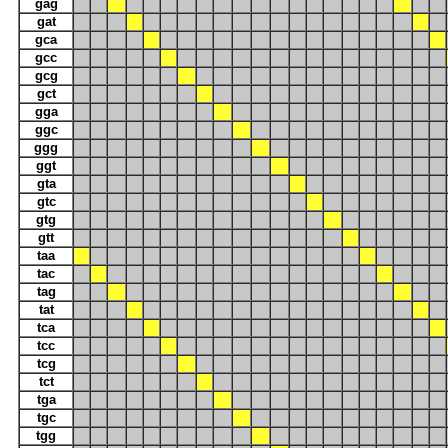
gag
gat
gca
gcc
gcg
gct
gga
ggc
ggg
ggt
gta
gtc
gtg
gtt
taa
tac
tag
tat
tca
tcc
tcg
tct
tga
tgc
tgg