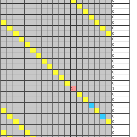
0
0
0
0
0
0
0
0
0
0
0
0
0
0
0
0
1
1
0
0
0
0
0
0
0
0