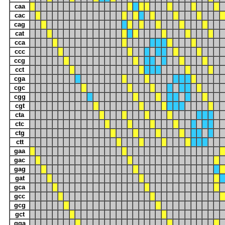
caa
cac
cag
cat
cca
ccc
ccg
cct
cga
cgc
cgg
cgt
cta
ctc
ctg
ctt
gaa
gac
gag
gat
gca
gcc
gcg
gct
gga