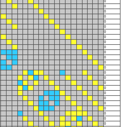
0
0
0
0
0
0
0
0
0
0
0
0
0
0
0
0
0
0
0
0
0
0
0
0
0