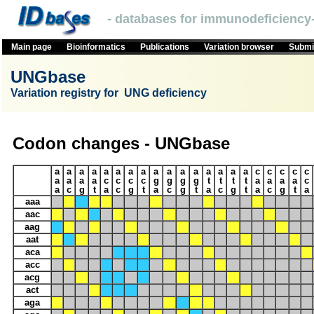
- databases for immunodeficiency-
Main page
Bioinformatics
Publications
Variation browser
Submit
UNGbase
Variation registry for UNG deficiency
Codon changes - UNGbase
a
a
a
a
a
a
a
a
a
a
a
a
a
a
a
a
c
c
c
c
c
a
a
a
a
c
c
c
c
g
g
g
g
t
t
t
t
a
a
a
a
c
a
c
g
t
a
c
g
t
a
c
g
t
a
c
g
t
a
c
g
t
a
aaa
aac
aag
aat
aca
acc
acg
act
aga