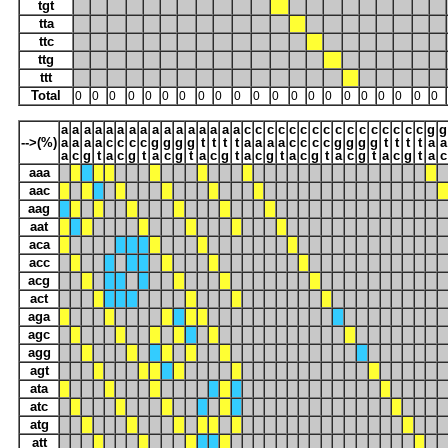
tgt
tta
ttc
ttg
ttt
Total
0
0
0
0
0
0
0
0
0
0
0
0
0
0
0
0
0
0
0
0
0
a
a
a
a
a
a
a
a
a
a
a
a
a
a
a
a
c
c
c
c
c
c
c
c
c
c
c
c
c
c
c
c
g
g
-->(%)
a
a
a
a
c
c
c
c
g
g
g
g
t
t
t
t
a
a
a
a
c
c
c
c
g
g
g
g
t
t
t
t
a
a
a
c
g
t
a
c
g
t
a
c
g
t
a
c
g
t
a
c
g
t
a
c
g
t
a
c
g
t
a
c
g
t
a
c
aaa
aac
aag
aat
aca
acc
acg
act
aga
agc
agg
agt
ata
atc
atg
att