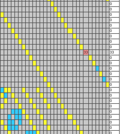
0
0
0
0
0
0
0
0
0
33
33
0
0
0
0
0
0
0
0
0
0
0
0
0
0
0