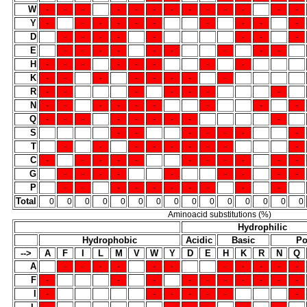
W
-
-
-
-
-
-
-
-
-
-
-
-
-
Y
-
-
-
-
-
-
-
-
-
-
D
-
-
-
-
-
-
-
-
E
-
-
-
-
-
-
-
-
-
H
-
-
-
-
-
-
-
-
K
-
-
-
-
-
-
-
-
R
-
-
-
-
-
-
-
N
-
-
-
-
-
-
-
-
-
Q
-
-
-
-
-
-
-
-
-
S
-
-
-
-
-
-
-
T
-
-
-
-
-
-
-
-
-
C
-
-
-
-
-
-
-
-
-
-
-
G
-
-
-
-
-
-
-
-
-
P
-
-
-
-
-
-
-
-
-
-
Total
0
0
0
0
0
0
0
0
0
0
0
0
0
0
0
Aminoacid substitutions (%)
Hydrophilic
Hydrophobic
Acidic
Basic
Po
-->
A
F
I
L
M
V
W
Y
D
E
H
K
R
N
Q
A
-
-
-
-
-
-
-
-
-
-
-
F
-
-
-
-
-
-
-
-
-
-
I
-
-
-
-
-
-
-