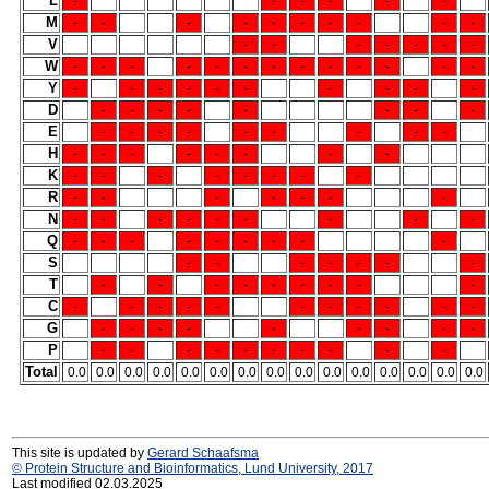
L
-
-
-
-
-
-
M
-
-
-
-
-
-
-
-
-
-
V
-
-
-
-
-
-
-
W
-
-
-
-
-
-
-
-
-
-
-
-
-
Y
-
-
-
-
-
-
-
-
-
-
D
-
-
-
-
-
-
-
-
E
-
-
-
-
-
-
-
-
-
H
-
-
-
-
-
-
-
-
K
-
-
-
-
-
-
-
-
R
-
-
-
-
-
-
-
N
-
-
-
-
-
-
-
-
-
Q
-
-
-
-
-
-
-
-
-
S
-
-
-
-
-
-
-
T
-
-
-
-
-
-
-
-
-
C
-
-
-
-
-
-
-
-
-
-
-
G
-
-
-
-
-
-
-
-
-
P
-
-
-
-
-
-
-
-
-
-
Total
0.0
0.0
0.0
0.0
0.0
0.0
0.0
0.0
0.0
0.0
0.0
0.0
0.0
0.0
0.0
This site is updated by
Gerard Schaafsma
© Protein Structure and Bioinformatics, Lund University, 2017
Last modified 02.03.2025