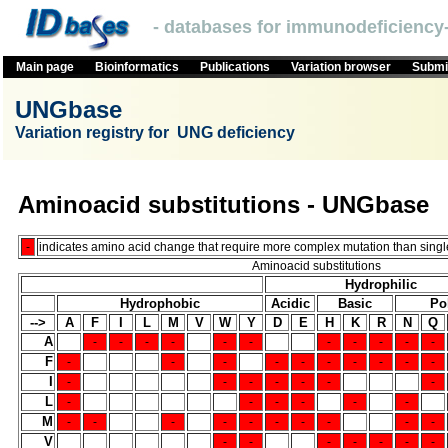
- databases for immunodeficiency-
Main page
Bioinformatics
Publications
Variation browser
Submit
UNGbase
Variation registry for UNG deficiency
Aminoacid substitutions - UNGbase
-
indicates amino acid change that require more complex mutation than single
Aminoacid substitutions
Hydrophilic
Hydrophobic
Acidic
Basic
Po
-->
A
F
I
L
M
V
W
Y
D
E
H
K
R
N
Q
A
-
-
-
-
-
-
-
-
-
-
-
F
-
-
-
-
-
-
-
-
-
-
I
-
-
-
-
-
-
-
L
-
-
-
-
-
-
M
-
-
-
-
-
-
-
-
-
-
V
-
-
-
-
-
-
-