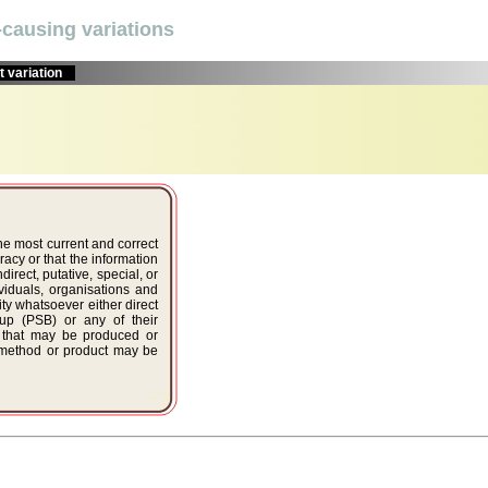
causing variations
 variation
the most current and correct
acy or that the information
ndirect, putative, special, or
viduals, organisations and
ty whatsoever either direct
oup (PSB) or any of their
r that may be produced or
, method or product may be