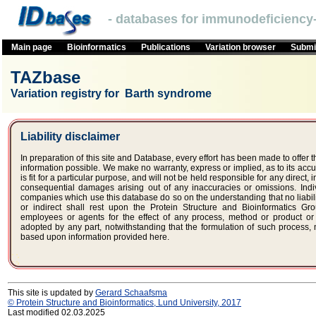
- databases for immunodeficiency-
Main page
Bioinformatics
Publications
Variation browser
Submit
TAZbase
Variation registry for Barth syndrome
Liability disclaimer
In preparation of this site and Database, every effort has been made to offer 
information possible. We make no warranty, express or implied, as to its accur
is fit for a particular purpose, and will not be held responsible for any direct, i
consequential damages arising out of any inaccuracies or omissions. Indi
companies which use this database do so on the understanding that no liabili
or indirect shall rest upon the Protein Structure and Bioinformatics Gr
employees or agents for the effect of any process, method or product o
adopted by any part, notwithstanding that the formulation of such process
based upon information provided here.
This site is updated by
Gerard Schaafsma
© Protein Structure and Bioinformatics, Lund University, 2017
Last modified 02.03.2025