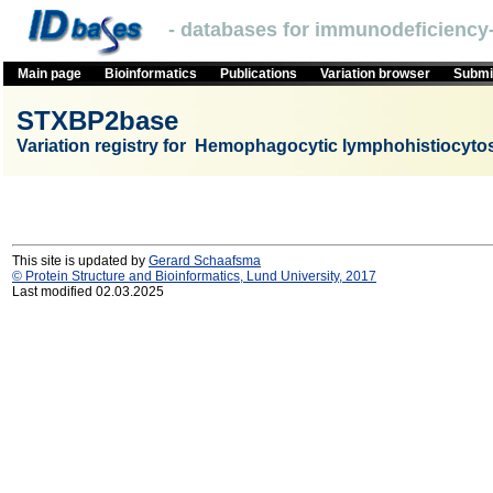
- databases for immunodeficiency-
Main page
Bioinformatics
Publications
Variation browser
Submit
STXBP2base
Variation registry for Hemophagocytic lymphohistiocyto
This site is updated by
Gerard Schaafsma
© Protein Structure and Bioinformatics, Lund University, 2017
Last modified 02.03.2025