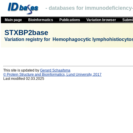
- databases for immunodeficiency-
Main page
Bioinformatics
Publications
Variation browser
Submit
STXBP2base
Variation registry for Hemophagocytic lymphohistiocyto
This site is updated by
Gerard Schaafsma
© Protein Structure and Bioinformatics, Lund University, 2017
Last modified 02.03.2025