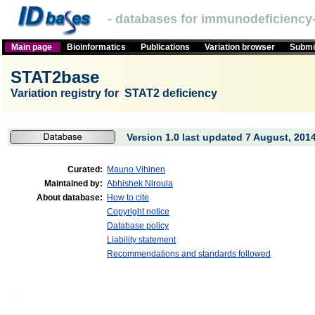
- databases for immunodeficiency-
Main page
Bioinformatics
Publications
Variation browser
Submit
STAT2base
Variation registry for STAT2 deficiency
Version 1.0 last updated 7 August, 2014
Curated:
Mauno Vihinen
Maintained by:
Abhishek Niroula
About database:
How to cite
Copyright notice
Database policy
Liability statement
Recommendations and standards followed