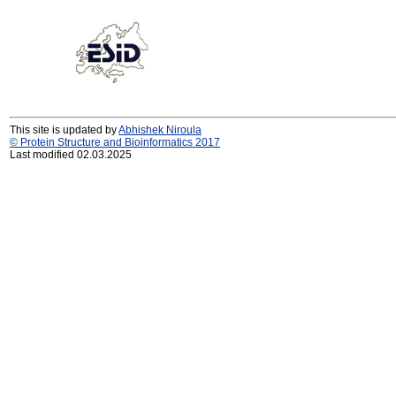
This site is updated by
Abhishek Niroula
© Protein Structure and Bioinformatics 2017
Last modified 02.03.2025