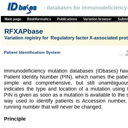
- databases for immunodeficiency-
Main page
Bioinformatics
Publications
Variation browser
Submit
RFXAPbase
Variation registry for Regulatory factor X-associated prot
Patient Identification System
Immunodeficiency mutation databases (IDbases) hav
Patient Identity Number (PIN), which names the patie
simple and comprehensive, but still unambigu
indicates the type and location of a mutation using
PIN is given as soon as a mutation is available to the
way used to identify patients is Accession number,
running number that will never be changed.
Principle