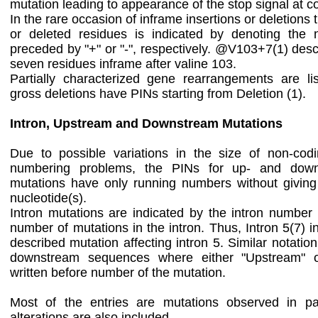
mutation leading to appearance of the stop signal at 
In the rare occasion of inframe insertions or deletion
or deleted residues is indicated by denoting the
preceded by "+" or "-", respectively. @V103+7(1) descr
seven residues inframe after valine 103.
Partially characterized gene rearrangements are list
gross deletions have PINs starting from Deletion (1).
Intron, Upstream and Downstream Mutations
Due to possible variations in the size of non-cod
numbering problems, the PINs for up- and down
mutations have only running numbers without giving
nucleotide(s).
Intron mutations are indicated by the intron number
number of mutations in the intron. Thus, Intron 5(7) i
described mutation affecting intron 5. Similar notatio
downstream sequences where either "Upstream" o
written before number of the mutation.
Most of the entries are mutations observed in pa
alterations are also included.