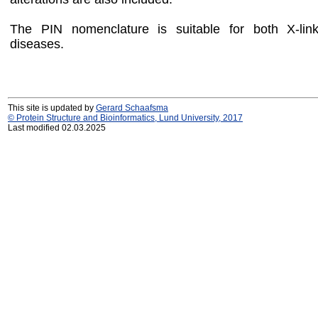
The PIN nomenclature is suitable for both X-li
diseases.
This site is updated by
Gerard Schaafsma
© Protein Structure and Bioinformatics, Lund University, 2017
Last modified 02.03.2025