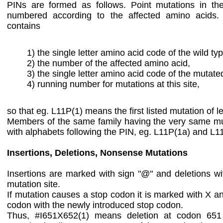
PINs are formed as follows. Point mutations in th
numbered according to the affected amino acids
contains
1) the single letter amino acid code of the wild ty
2) the number of the affected amino acid,
3) the single letter amino acid code of the mutate
4) running number for mutations at this site,
so that eg. L11P(1) means the first listed mutation of le
Members of the same family having the very same mut
with alphabets following the PIN, eg. L11P(1a) and L1
Insertions, Deletions, Nonsense Mutations
Insertions are marked with sign "@" and deletions with
mutation site.
If mutation causes a stop codon it is marked with X a
codon with the newly introduced stop codon.
Thus, #I651X652(1) means deletion at codon 651 