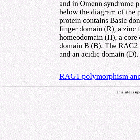
and in Omenn syndrome pat
below the diagram of the 
protein contains Basic domai
finger domain (R), a zinc 
homeodomain (H), a core d
domain B (B). The RAG2 p
and an acidic domain (D).
RAG1 polymorphism and 
This site is u