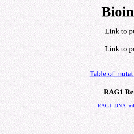
Bioin
Link to p
Link to p
Table of muta
RAG1 Ref
RAG1_DNA
m