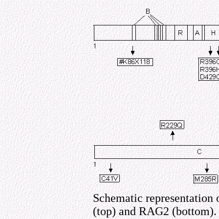
Schematic representation 
(top) and RAG2 (bottom). 