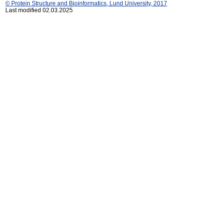
© Protein Structure and Bioinformatics, Lund University, 2017
Last modified 02.03.2025