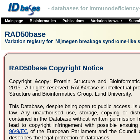
- databases for immunodeficiency-
Main page
Bioinformatics
Publications
Variation browser
Submit
RAD50base
Variation registry for Nijmegen breakage syndrome-like
RAD50base Copyright Notice
Copyright &copy; Protein Structure and Bioinformatic
2015 . All rights reserved. RAD50base is intellectual pro
Structure and Bioinformatics Group, Lund University.
This Database, despite being open to public access, is 
law. Any unauthorised use, storage, copying or distr
contained in the Database without written permission f
lead to copyright infringement with possible ensuing 
96/9/EC
of the European Parliament and the Council 
describes the legal protection of databases.