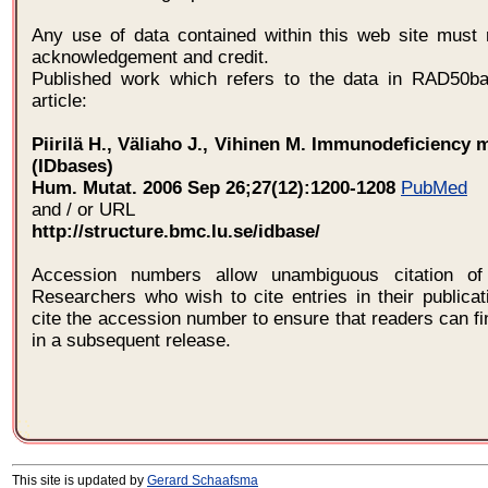
Any use of data contained within this web site must 
acknowledgement and credit.
Published work which refers to the data in RAD50ba
article:
Piirilä H., Väliaho J., Vihinen M. Immunodeficiency 
(IDbases)
Hum. Mutat. 2006 Sep 26;27(12):1200-1208
PubMed
and / or URL
http://structure.bmc.lu.se/idbase/
Accession numbers allow unambiguous citation of 
Researchers who wish to cite entries in their publica
cite the accession number to ensure that readers can fi
in a subsequent release.
This site is updated by
Gerard Schaafsma